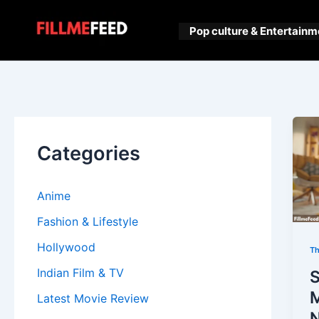
Skip
to
Pop culture & Entertainm
content
Categories
Anime
Fashion & Lifestyle
Hollywood
Th
Indian Film & TV
Latest Movie Review