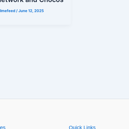
illmefeed
/
June 12, 2025
ies
Quick Links