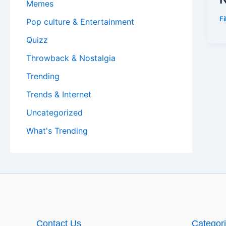
Memes
F
Pop culture & Entertainment
Quizz
Throwback & Nostalgia
Trending
Trends & Internet
Uncategorized
What's Trending
Contact Us
Categor