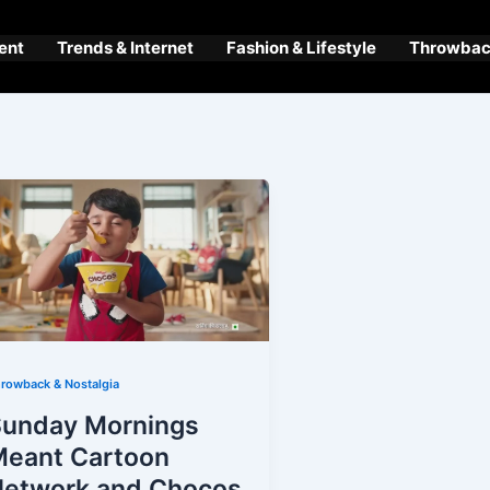
ent
Trends & Internet
Fashion & Lifestyle
Throwback
rowback & Nostalgia
Sunday Mornings
Meant Cartoon
Network and Chocos