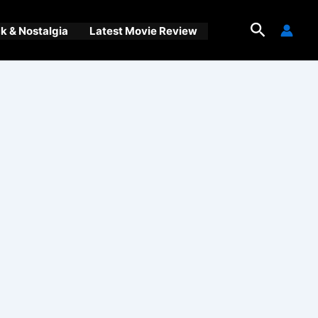
Search
 & Nostalgia
Latest Movie Review