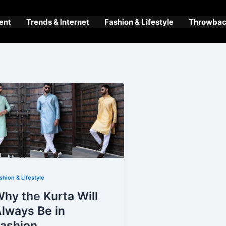
ent
Trends & Internet
Fashion & Lifestyle
Throwback
shion & Lifestyle
hy the Kurta Will
lways Be in
ashion