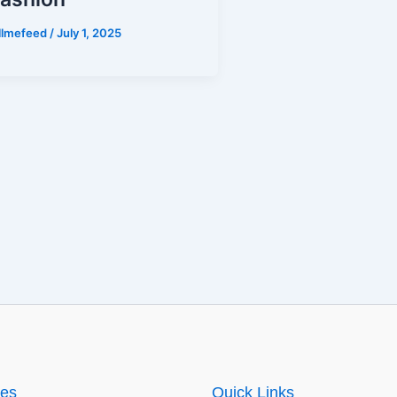
illmefeed
/
July 1, 2025
ies
Quick Links