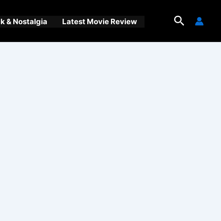
Search
 & Nostalgia
Latest Movie Review