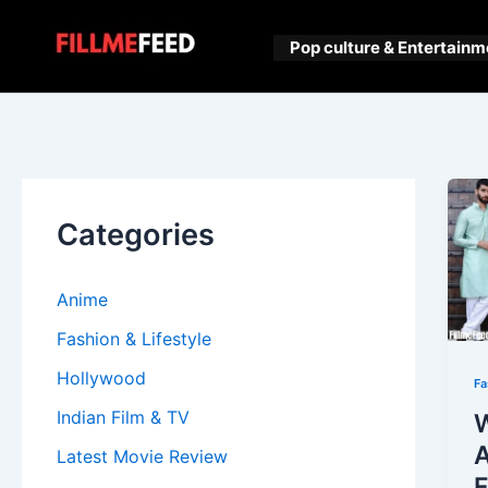
Skip
to
Pop culture & Entertainm
content
Categories
Anime
Fashion & Lifestyle
Hollywood
Fa
Indian Film & TV
W
A
Latest Movie Review
F