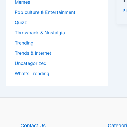
Memes
F
Pop culture & Entertainment
Quizz
Throwback & Nostalgia
Trending
Trends & Internet
Uncategorized
What's Trending
Contact Us
Categor