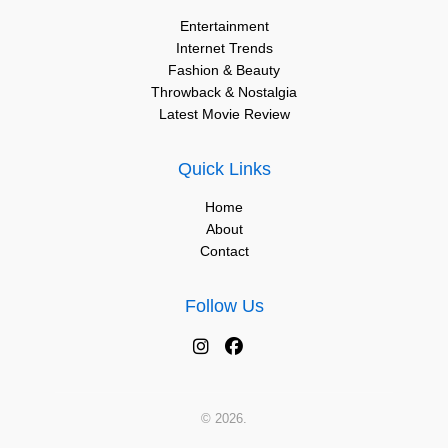
Entertainment
Internet Trends
Fashion & Beauty
Throwback & Nostalgia
Latest Movie Review
Quick Links
Home
About
Contact
Follow Us
© 2026.