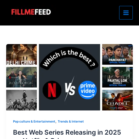
Skip
to
content
,
Pop culture & Entertainment
Trends & Internet
Best Web Series Releasing in 2025