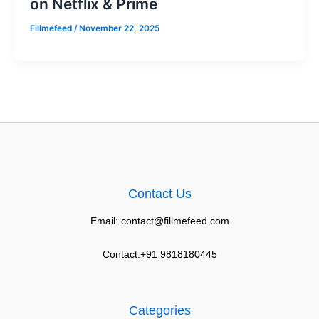
on Netflix & Prime
Fillmefeed
/
November 22, 2025
Contact Us
Email: contact@fillmefeed.com
Contact:+91 9818180445
Categories