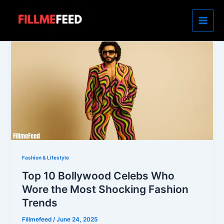
Skip
to
content
Fashion & Lifestyle
Top 10 Bollywood Celebs Who
Wore the Most Shocking Fashion
Trends
Fillmefeed
/
June 24, 2025