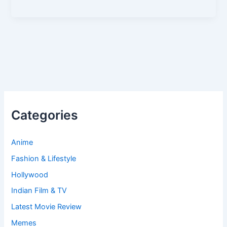
Categories
Anime
Fashion & Lifestyle
Hollywood
Indian Film & TV
Latest Movie Review
Memes