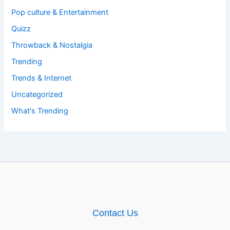
Pop culture & Entertainment
Quizz
Throwback & Nostalgia
Trending
Trends & Internet
Uncategorized
What's Trending
Contact Us