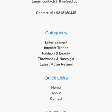
Email: contact@fillmefeed.com
Contact:+91 9818180445
Categories
Entertainment
Internet Trends
Fashion & Beauty
Throwback & Nostalgia
Latest Movie Review
Quick Links
Home
About
Contact