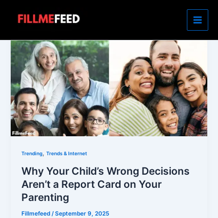
Skip
to
content
,
Trending
Trends & Internet
Why Your Child’s Wrong Decisions
Aren’t a Report Card on Your
Parenting
Fillmefeed
/
September 9, 2025