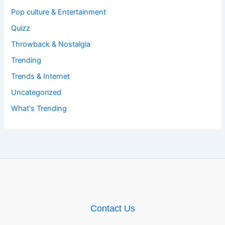
Pop culture & Entertainment
Quizz
Throwback & Nostalgia
Trending
Trends & Internet
Uncategorized
What's Trending
Contact Us