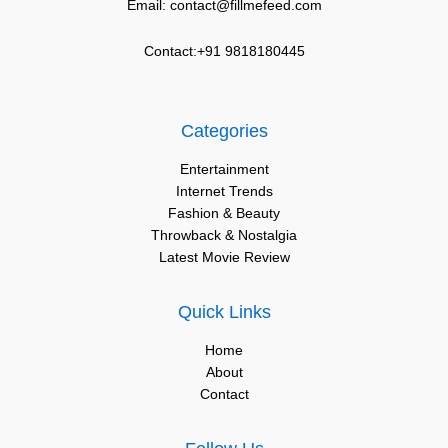
Email: contact@fillmefeed.com
Contact:+91 9818180445
Categories
Entertainment
Internet Trends
Fashion & Beauty
Throwback & Nostalgia
Latest Movie Review
Quick Links
Home
About
Contact