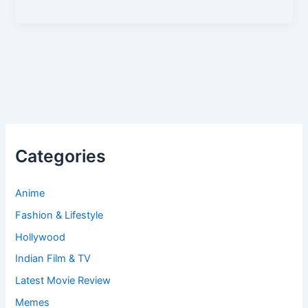
Categories
Anime
Fashion & Lifestyle
Hollywood
Indian Film & TV
Latest Movie Review
Memes