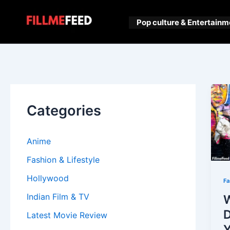
Skip
to
Pop culture & Entertainm
content
Categories
Anime
Fashion & Lifestyle
Hollywood
Fa
Indian Film & TV
D
Latest Movie Review
Y