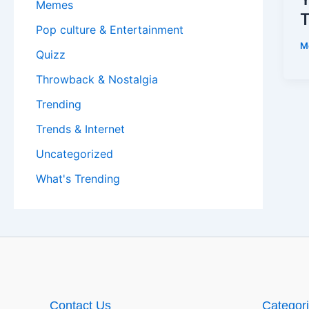
Memes
T
Pop culture & Entertainment
M
Quizz
Throwback & Nostalgia
Trending
Trends & Internet
Uncategorized
What's Trending
Contact Us
Categor