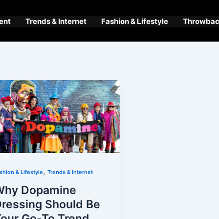
ent
Trends & Internet
Fashion & Lifestyle
Throwback
,
shion & Lifestyle
Trends & Internet
Why Dopamine
ressing Should Be
our Go-To Trend