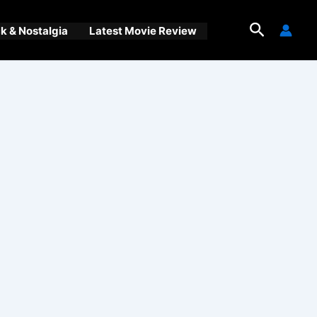
Search
 & Nostalgia
Latest Movie Review