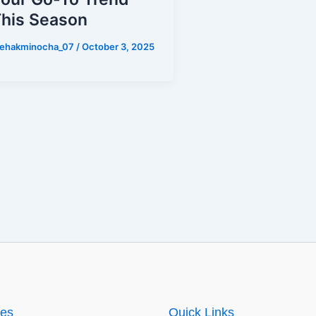
his Season
ehakminocha_07
/
October 3, 2025
ies
Quick Links