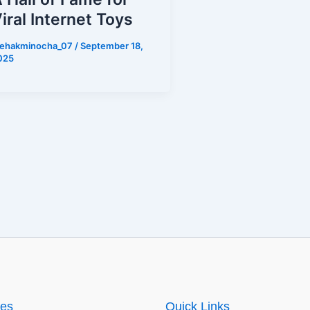
iral Internet Toys
ehakminocha_07
/
September 18,
025
ies
Quick Links