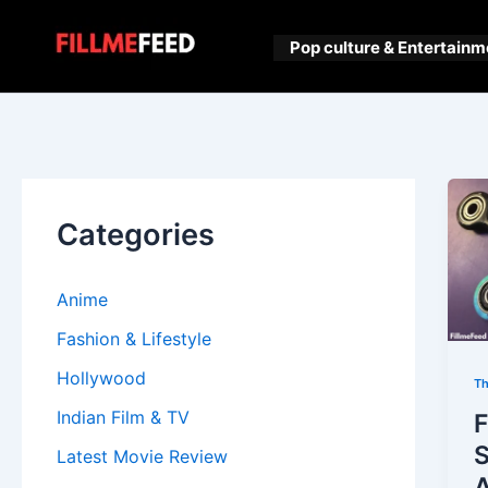
Skip
to
Pop culture & Entertainm
content
Categories
Anime
Fashion & Lifestyle
Hollywood
Th
Indian Film & TV
F
S
Latest Movie Review
A