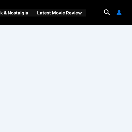
Search
 & Nostalgia
Latest Movie Review