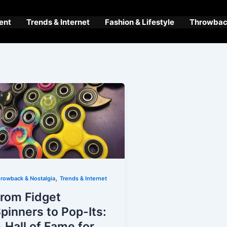
ent
Trends & Internet
Fashion & Lifestyle
Throwback
,
rowback & Nostalgia
Trends & Internet
rom Fidget
pinners to Pop-Its:
 Hall of Fame for