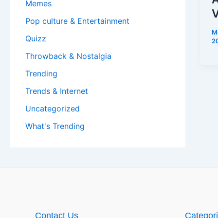
Memes
V
Pop culture & Entertainment
M
Quizz
2
Throwback & Nostalgia
Trending
Trends & Internet
Uncategorized
What's Trending
Contact Us
Categor