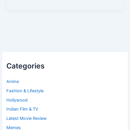
Categories
Anime
Fashion & Lifestyle
Hollywood
Indian Film & TV
Latest Movie Review
Memes