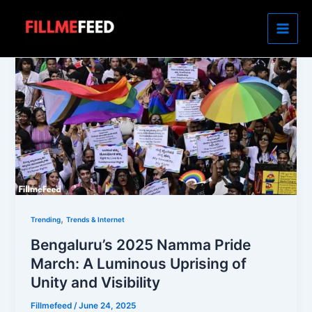
Skip
to
content
,
Trending
Trends & Internet
Bengaluru’s 2025 Namma Pride
March: A Luminous Uprising of
Unity and Visibility
Fillmefeed
/
June 24, 2025