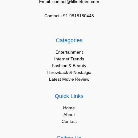
Email: contact@fillmefeed.com
Contact:+91 9818180445
Categories
Entertainment
Internet Trends
Fashion & Beauty
Throwback & Nostalgia
Latest Movie Review
Quick Links
Home
About
Contact