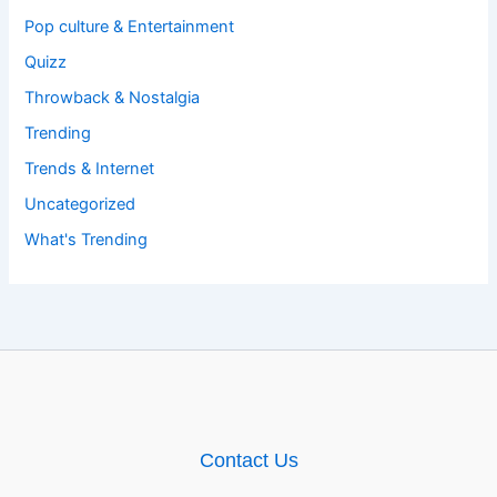
Pop culture & Entertainment
Quizz
Throwback & Nostalgia
Trending
Trends & Internet
Uncategorized
What's Trending
Contact Us