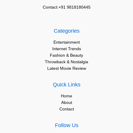
Contact:+91 9818180445
Categories
Entertainment
Internet Trends
Fashion & Beauty
Throwback & Nostalgia
Latest Movie Review
Quick Links
Home
About
Contact
Follow Us