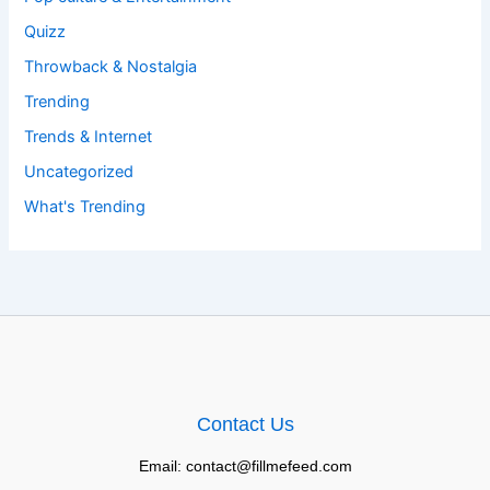
Quizz
Throwback & Nostalgia
Trending
Trends & Internet
Uncategorized
What's Trending
Contact Us
Email: contact@fillmefeed.com