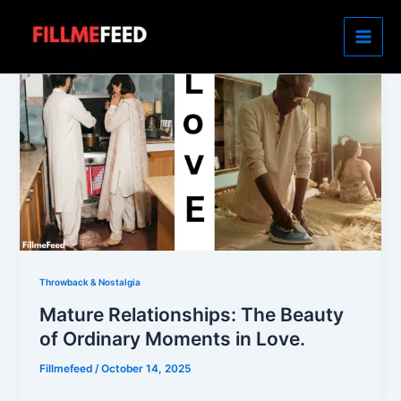
Skip
to
content
Throwback & Nostalgia
Mature Relationships: The Beauty
of Ordinary Moments in Love.
Fillmefeed
/
October 14, 2025