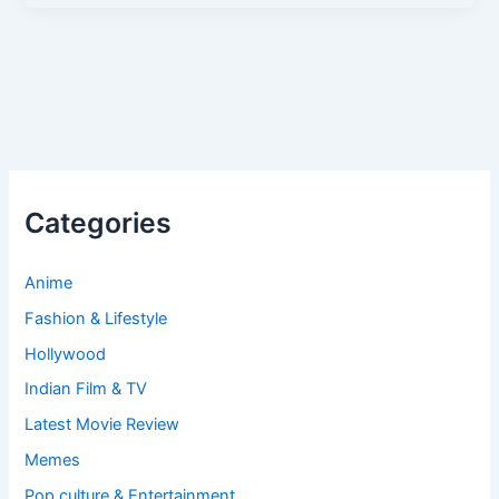
Categories
Anime
Fashion & Lifestyle
Hollywood
Indian Film & TV
Latest Movie Review
Memes
Pop culture & Entertainment