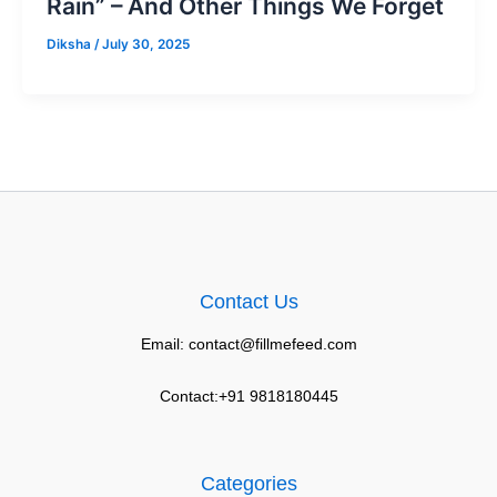
Rain” – And Other Things We Forget
Diksha
/
July 30, 2025
Contact Us
Email: contact@fillmefeed.com
Contact:+91 9818180445
Categories