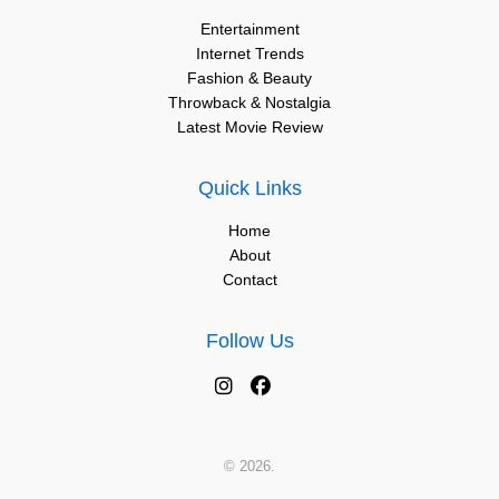
Entertainment
Internet Trends
Fashion & Beauty
Throwback & Nostalgia
Latest Movie Review
Quick Links
Home
About
Contact
Follow Us
© 2026.