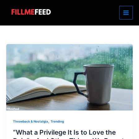
Skip
to
content
,
Throwback & Nostalgia
Trending
“What a Privilege It Is to Love the