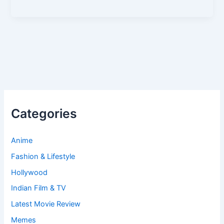
Categories
Anime
Fashion & Lifestyle
Hollywood
Indian Film & TV
Latest Movie Review
Memes