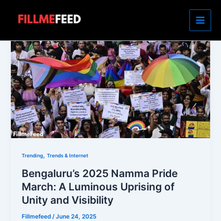
Skip
to
content
,
Trending
Trends & Internet
Bengaluru’s 2025 Namma Pride
March: A Luminous Uprising of
Unity and Visibility
Fillmefeed
/
June 24, 2025