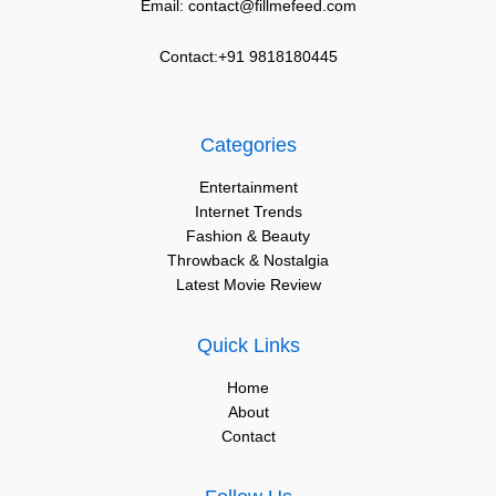
Email: contact@fillmefeed.com
Contact:+91 9818180445
Categories
Entertainment
Internet Trends
Fashion & Beauty
Throwback & Nostalgia
Latest Movie Review
Quick Links
Home
About
Contact