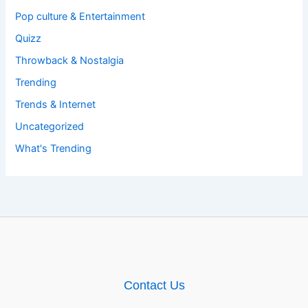
Pop culture & Entertainment
Quizz
Throwback & Nostalgia
Trending
Trends & Internet
Uncategorized
What's Trending
Contact Us