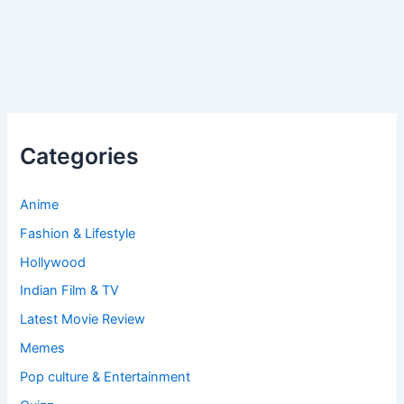
Categories
Anime
Fashion & Lifestyle
Hollywood
Indian Film & TV
Latest Movie Review
Memes
Pop culture & Entertainment