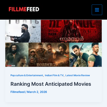
Skip
to
content
,
,
Pop culture & Entertainment
Indian Film & TV
Latest Movie Review
Ranking Most Anticipated Movies
Fillmefeed
/
March 2, 2026