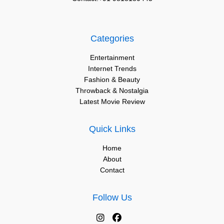
Categories
Entertainment
Internet Trends
Fashion & Beauty
Throwback & Nostalgia
Latest Movie Review
Quick Links
Home
About
Contact
Follow Us