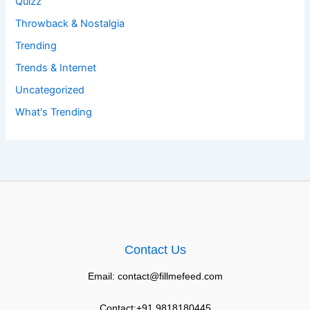
Quizz
Throwback & Nostalgia
Trending
Trends & Internet
Uncategorized
What's Trending
Contact Us
Email: contact@fillmefeed.com
Contact:+91 9818180445