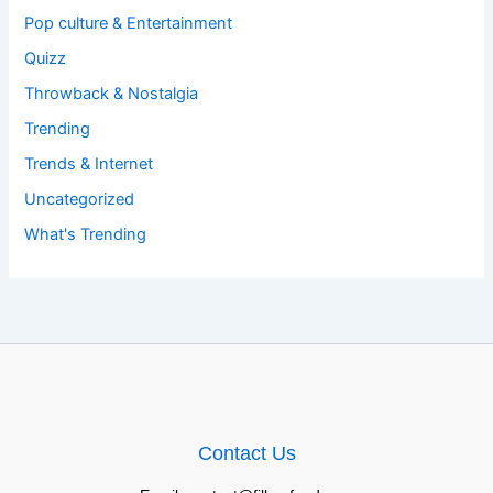
Pop culture & Entertainment
Quizz
Throwback & Nostalgia
Trending
Trends & Internet
Uncategorized
What's Trending
Contact Us