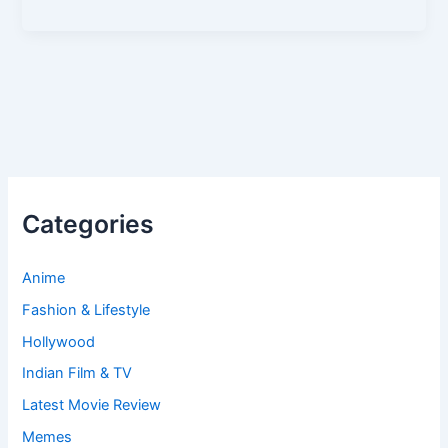
Categories
Anime
Fashion & Lifestyle
Hollywood
Indian Film & TV
Latest Movie Review
Memes