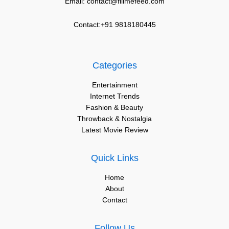
Email: contact@fillmefeed.com
Contact:+91 9818180445
Categories
Entertainment
Internet Trends
Fashion & Beauty
Throwback & Nostalgia
Latest Movie Review
Quick Links
Home
About
Contact
Follow Us