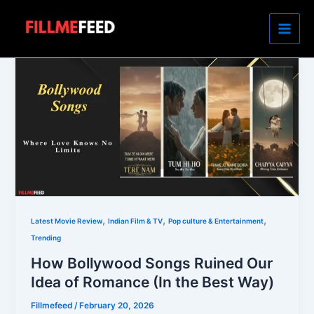
Skip
to
content
,
,
,
Latest Movie Review
Indian Film & TV
Pop culture & Entertainment
Trending
How Bollywood Songs Ruined Our
Idea of Romance (In the Best Way)
Fillmefeed
/
February 20, 2026