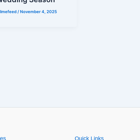
illmefeed
/
November 4, 2025
ies
Quick Links