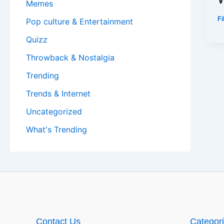
Memes
F
Pop culture & Entertainment
Quizz
Throwback & Nostalgia
Trending
Trends & Internet
Uncategorized
What's Trending
Contact Us
Categor