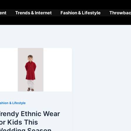
ent
Trends & Internet
Fashion & Lifestyle
Throwback
shion & Lifestyle
rendy Ethnic Wear
or Kids This
Wedding Season