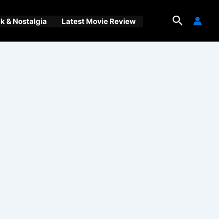
Search
 & Nostalgia
Latest Movie Review