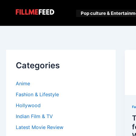
Skip
to
Pop culture & Entertainm
content
Categories
Anime
Fashion & Lifestyle
Hollywood
Fa
Indian Film & TV
T
f
Latest Movie Review