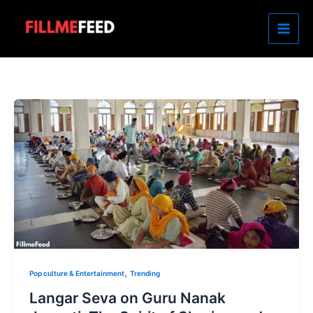
Skip
to
content
,
Pop culture & Entertainment
Trending
Langar Seva on Guru Nanak