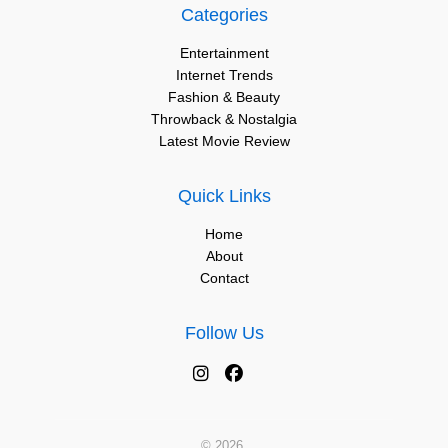
Categories
Entertainment
Internet Trends
Fashion & Beauty
Throwback & Nostalgia
Latest Movie Review
Quick Links
Home
About
Contact
Follow Us
© 2026.