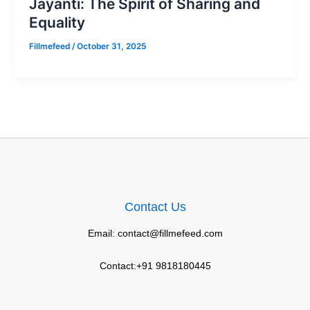
Jayanti: The Spirit of Sharing and
Equality
Fillmefeed
/
October 31, 2025
Contact Us
Email: contact@fillmefeed.com
Contact:+91 9818180445