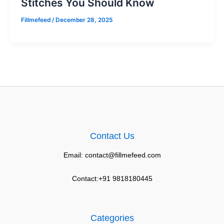
Stitches You Should Know
Fillmefeed
/
December 28, 2025
Contact Us
Email: contact@fillmefeed.com
Contact:+91 9818180445
Categories