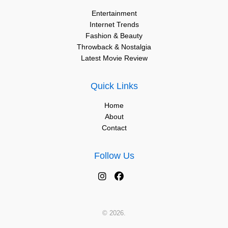
Entertainment
Internet Trends
Fashion & Beauty
Throwback & Nostalgia
Latest Movie Review
Quick Links
Home
About
Contact
Follow Us
© 2026.