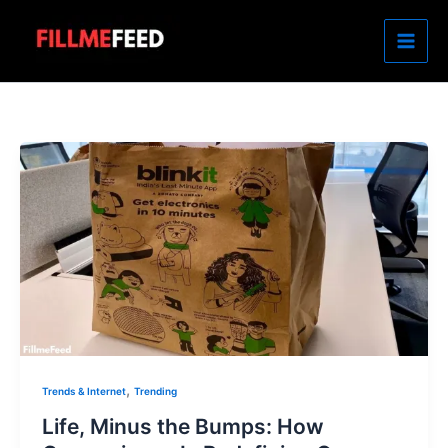
Skip
to
content
,
Trends & Internet
Trending
Life, Minus the Bumps: How