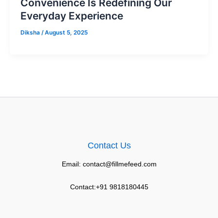
Convenience Is Redefining Our
Everyday Experience
Diksha
/
August 5, 2025
Contact Us
Email: contact@fillmefeed.com
Contact:+91 9818180445