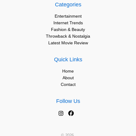
Categories
Entertainment
Internet Trends
Fashion & Beauty
Throwback & Nostalgia
Latest Movie Review
Quick Links
Home
About
Contact
Follow Us
© 2026.