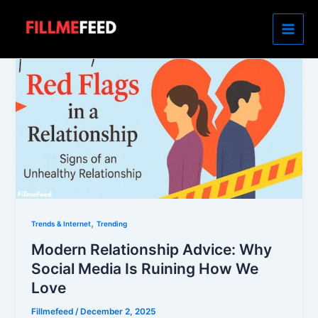
Skip
to
content
,
Trends & Internet
Trending
Modern Relationship Advice: Why
Social Media Is Ruining How We
Love
Fillmefeed
/
December 2, 2025