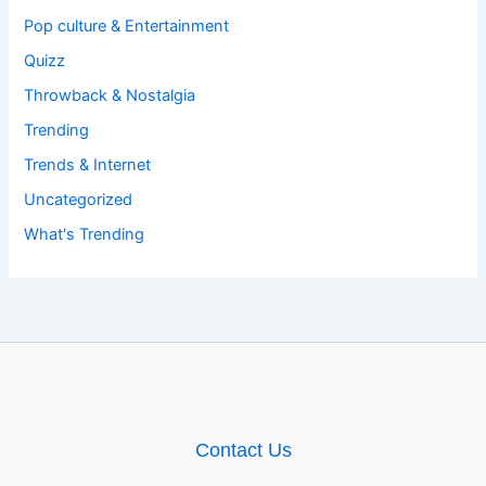
Pop culture & Entertainment
Quizz
Throwback & Nostalgia
Trending
Trends & Internet
Uncategorized
What's Trending
Contact Us