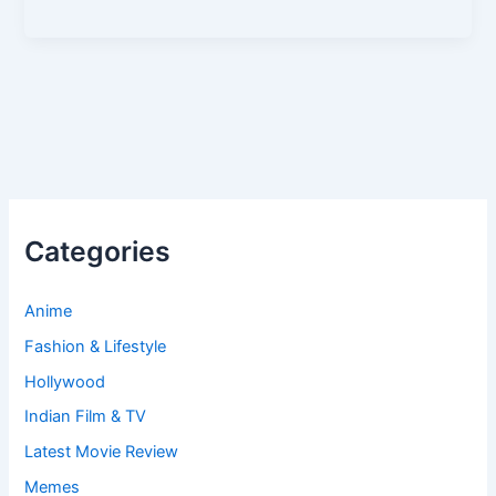
Categories
Anime
Fashion & Lifestyle
Hollywood
Indian Film & TV
Latest Movie Review
Memes