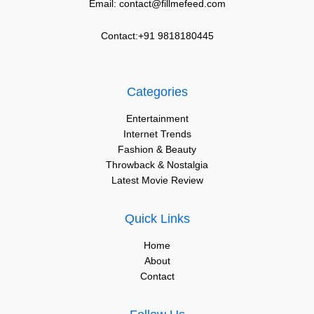
Email: contact@fillmefeed.com
Contact:+91 9818180445
Categories
Entertainment
Internet Trends
Fashion & Beauty
Throwback & Nostalgia
Latest Movie Review
Quick Links
Home
About
Contact