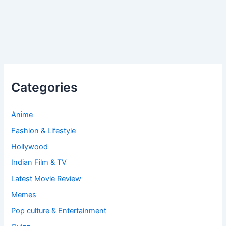
Categories
Anime
Fashion & Lifestyle
Hollywood
Indian Film & TV
Latest Movie Review
Memes
Pop culture & Entertainment