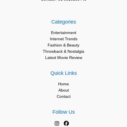
Categories
Entertainment
Internet Trends
Fashion & Beauty
Throwback & Nostalgia
Latest Movie Review
Quick Links
Home
About
Contact
Follow Us