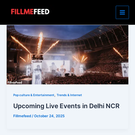
Skip
to
content
,
Pop culture & Entertainment
Trends & Internet
Upcoming Live Events in Delhi NCR
Fillmefeed
/
October 24, 2025