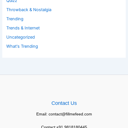
Quizz
Throwback & Nostalgia
Trending
Trends & Internet
Uncategorized
What's Trending
Contact Us
Email: contact@fillmefeed.com
Contact:+91 9818180445