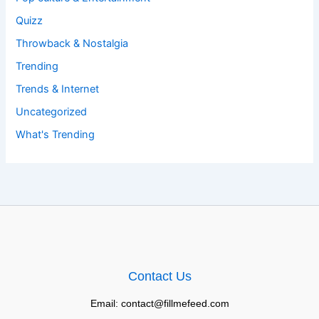
Quizz
Throwback & Nostalgia
Trending
Trends & Internet
Uncategorized
What's Trending
Contact Us
Email: contact@fillmefeed.com