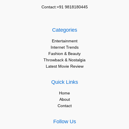
Contact:+91 9818180445
Categories
Entertainment
Internet Trends
Fashion & Beauty
Throwback & Nostalgia
Latest Movie Review
Quick Links
Home
About
Contact
Follow Us