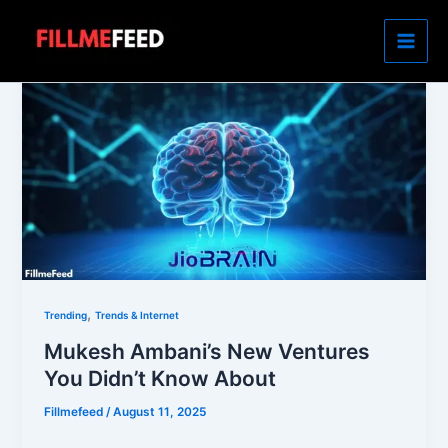
Skip
to
content
,
Trending
Trends & Internet
Mukesh Ambani’s New Ventures
You Didn’t Know About
Fillmefeed
/
August 11, 2025