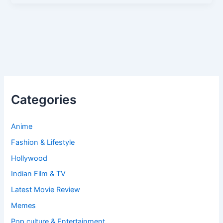
Categories
Anime
Fashion & Lifestyle
Hollywood
Indian Film & TV
Latest Movie Review
Memes
Pop culture & Entertainment