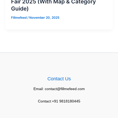
Fair 2025 (With Map & Category
Guide)
Fillmefeed
/
November 20, 2025
Contact Us
Email: contact@fillmefeed.com
Contact:+91 9818180445