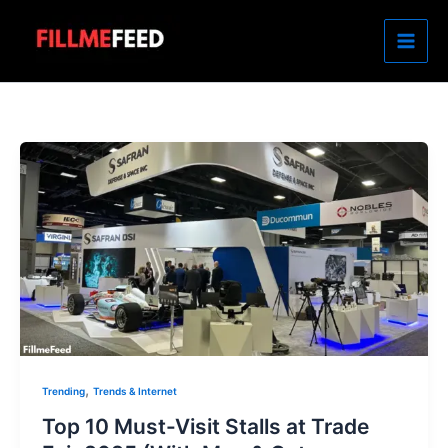
Skip
to
content
,
Trending
Trends & Internet
Top 10 Must-Visit Stalls at Trade