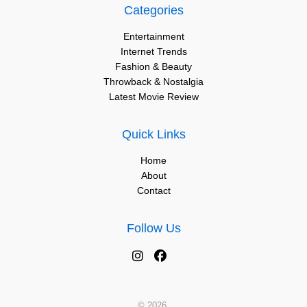
Categories
Entertainment
Internet Trends
Fashion & Beauty
Throwback & Nostalgia
Latest Movie Review
Quick Links
Home
About
Contact
Follow Us
© 2026.