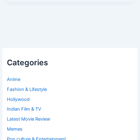
Categories
Anime
Fashion & Lifestyle
Hollywood
Indian Film & TV
Latest Movie Review
Memes
Pop culture & Entertainment