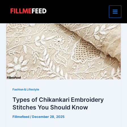
Skip
to
content
Fashion & Lifestyle
Types of Chikankari Embroidery
Stitches You Should Know
Fillmefeed
/
December 28, 2025