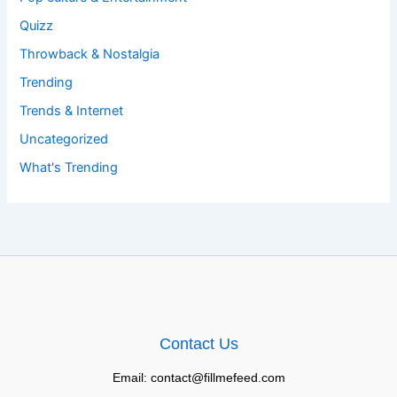
Quizz
Throwback & Nostalgia
Trending
Trends & Internet
Uncategorized
What's Trending
Contact Us
Email: contact@fillmefeed.com