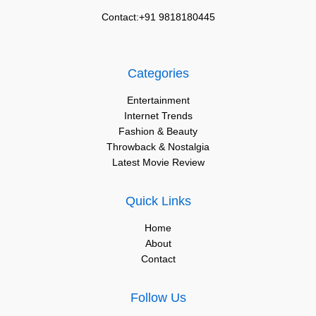
Contact:+91 9818180445
Categories
Entertainment
Internet Trends
Fashion & Beauty
Throwback & Nostalgia
Latest Movie Review
Quick Links
Home
About
Contact
Follow Us