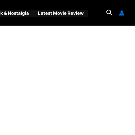
Search
 & Nostalgia
Latest Movie Review