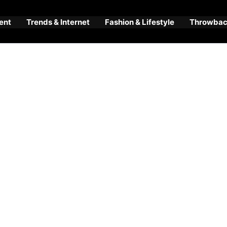
ent
Trends & Internet
Fashion & Lifestyle
Throwback