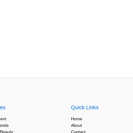
ies
Quick Links
ent
Home
rends
About
 Beauty
Contact