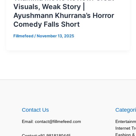
Visuals, Weak Story |
Ayushmann Khurrana’s Horror
Comedy Falls Short
Fillmefeed
/
November 13, 2025
Contact Us
Categor
Email: contact@fillmefeed.com
Entertainm
Internet T
Fashion &
Contact:+91 9818180445