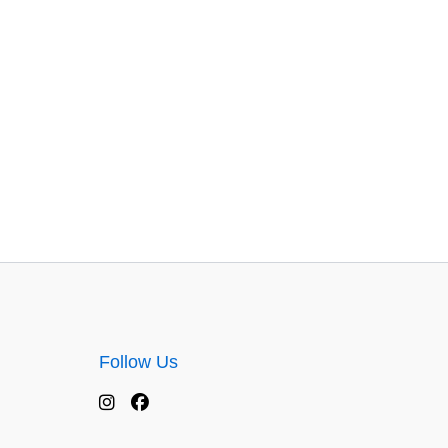
Follow Us