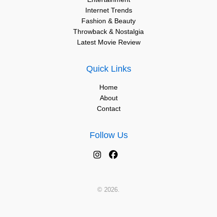
Internet Trends
Fashion & Beauty
Throwback & Nostalgia
Latest Movie Review
Quick Links
Home
About
Contact
Follow Us
© 2026.