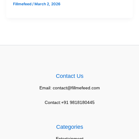
Fillmefeed
/
March 2, 2026
Contact Us
Email: contact@fillmefeed.com
Contact:+91 9818180445
Categories
Entertainment