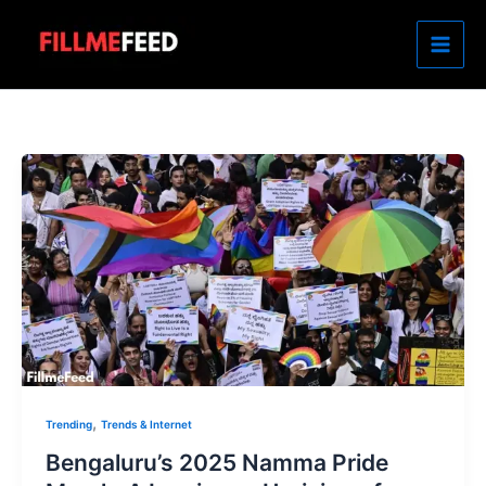
Skip
to
content
,
Trending
Trends & Internet
Bengaluru’s 2025 Namma Pride