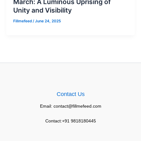
March: A Luminous Uprising of
Unity and Visibility
Fillmefeed
/
June 24, 2025
Contact Us
Email: contact@fillmefeed.com
Contact:+91 9818180445