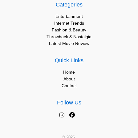
Categories
Entertainment
Internet Trends
Fashion & Beauty
Throwback & Nostalgia
Latest Movie Review
Quick Links
Home
About
Contact
Follow Us
© 2026.