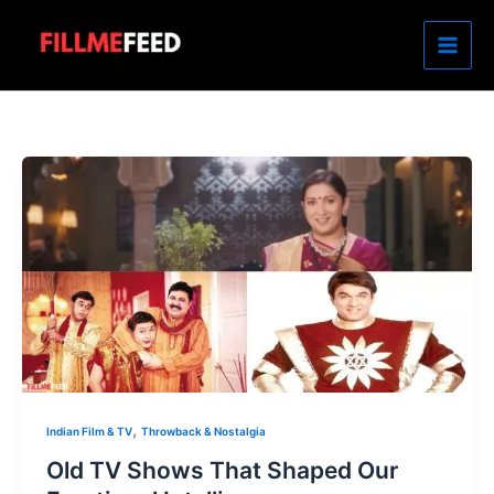
Skip
to
content
,
Indian Film & TV
Throwback & Nostalgia
Old TV Shows That Shaped Our