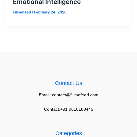
Emotional Intelligence
Fillmefeed
/
February 24, 2026
Contact Us
Email: contact@fillmefeed.com
Contact:+91 9818180445
Categories