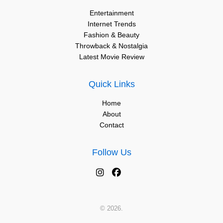
Entertainment
Internet Trends
Fashion & Beauty
Throwback & Nostalgia
Latest Movie Review
Quick Links
Home
About
Contact
Follow Us
© 2026.