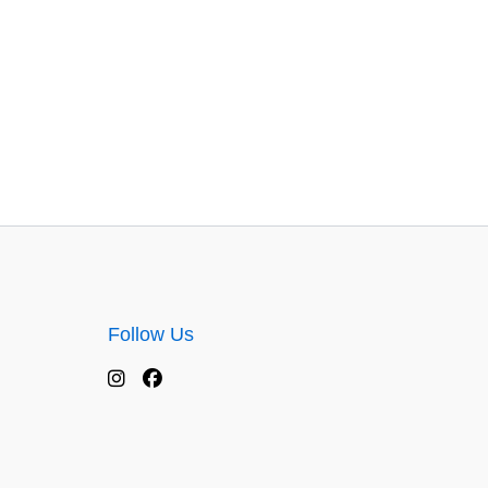
Follow Us