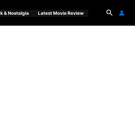
Search
 & Nostalgia
Latest Movie Review