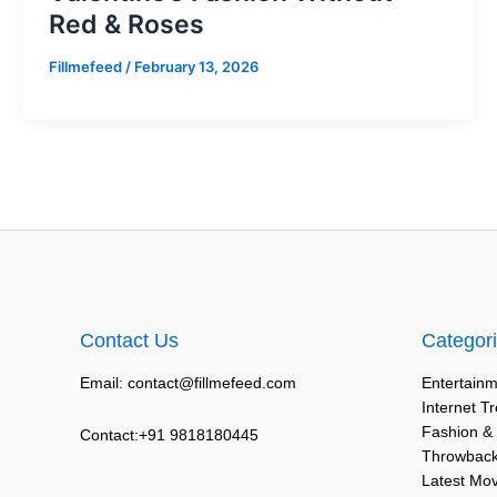
Red & Roses
Fillmefeed
/
February 13, 2026
Contact Us
Categor
Email: contact@fillmefeed.com
Entertainm
Internet T
Fashion &
Contact:+91 9818180445
Throwback
Latest Mo