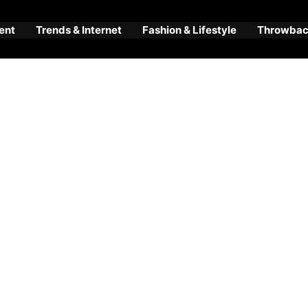
ent
Trends & Internet
Fashion & Lifestyle
Throwback