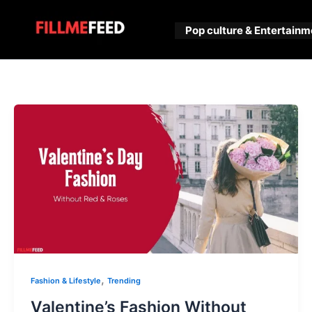
Skip
to
Pop culture & Entertainm
content
,
Fashion & Lifestyle
Trending
Valentine’s Fashion Without