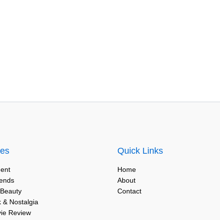
ies
Quick Links
ent
Home
rends
About
 Beauty
Contact
 & Nostalgia
vie Review