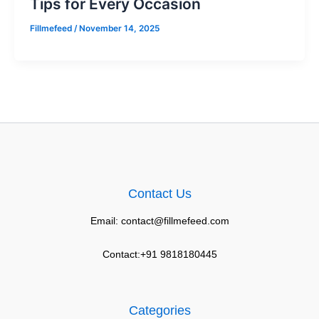
Tips for Every Occasion
Fillmefeed
/
November 14, 2025
Contact Us
Email: contact@fillmefeed.com
Contact:+91 9818180445
Categories