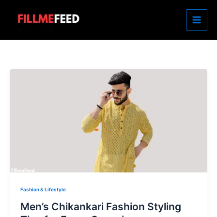
Skip
to
content
Fashion & Lifestyle
Men’s Chikankari Fashion Styling