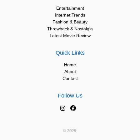
Entertainment
Internet Trends
Fashion & Beauty
Throwback & Nostalgia
Latest Movie Review
Quick Links
Home
About
Contact
Follow Us
© 2026.