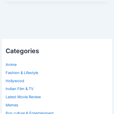
Categories
Anime
Fashion & Lifestyle
Hollywood
Indian Film & TV
Latest Movie Review
Memes
Pop culture & Entertainment