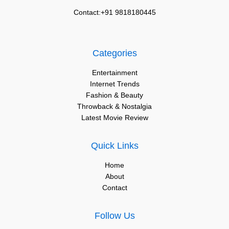
Contact:+91 9818180445
Categories
Entertainment
Internet Trends
Fashion & Beauty
Throwback & Nostalgia
Latest Movie Review
Quick Links
Home
About
Contact
Follow Us