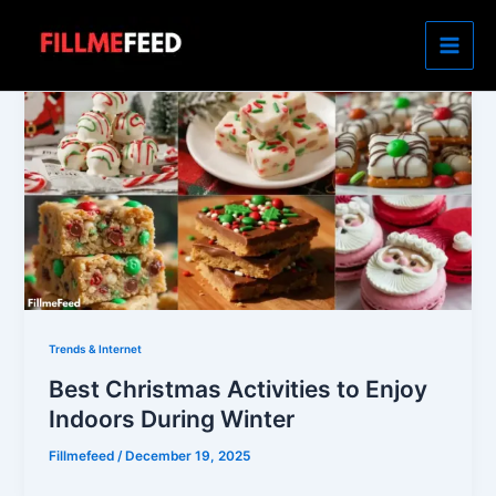
Skip
to
content
Trends & Internet
Best Christmas Activities to Enjoy
Indoors During Winter
Fillmefeed
/
December 19, 2025