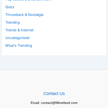
Quizz
Throwback & Nostalgia
Trending
Trends & Internet
Uncategorized
What's Trending
Contact Us
Email: contact@fillmefeed.com