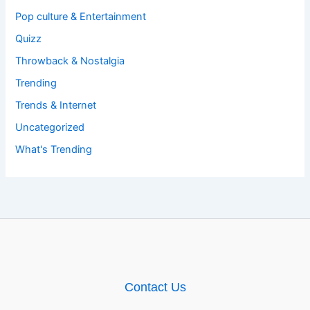
Pop culture & Entertainment
Quizz
Throwback & Nostalgia
Trending
Trends & Internet
Uncategorized
What's Trending
Contact Us