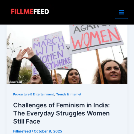
Skip
to
content
,
Pop culture & Entertainment
Trends & Internet
Challenges of Feminism in India:
The Everyday Struggles Women
Still Face
Fillmefeed
/
October 9, 2025