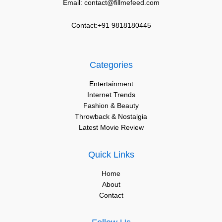
Email: contact@fillmefeed.com
Contact:+91 9818180445
Categories
Entertainment
Internet Trends
Fashion & Beauty
Throwback & Nostalgia
Latest Movie Review
Quick Links
Home
About
Contact