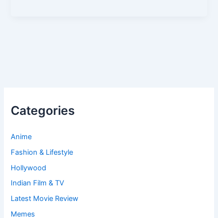
Categories
Anime
Fashion & Lifestyle
Hollywood
Indian Film & TV
Latest Movie Review
Memes