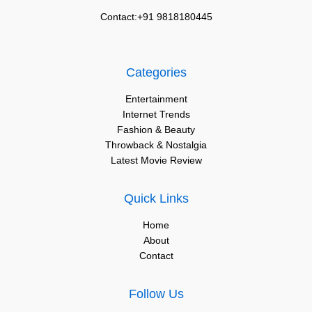
Contact:+91 9818180445
Categories
Entertainment
Internet Trends
Fashion & Beauty
Throwback & Nostalgia
Latest Movie Review
Quick Links
Home
About
Contact
Follow Us