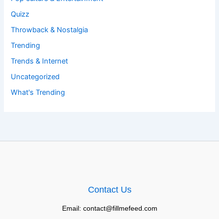
Quizz
Throwback & Nostalgia
Trending
Trends & Internet
Uncategorized
What's Trending
Contact Us
Email: contact@fillmefeed.com