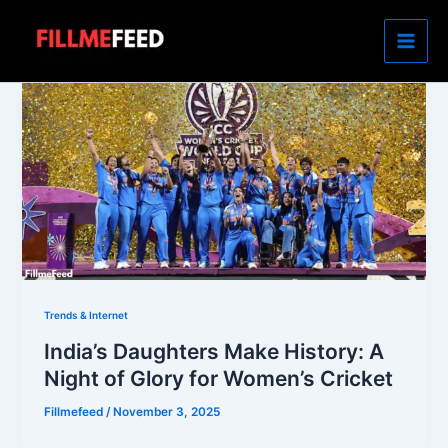
Skip
to
content
Trends & Internet
India’s Daughters Make History: A
Night of Glory for Women’s Cricket
Fillmefeed
/
November 3, 2025