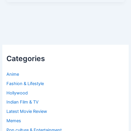
Categories
Anime
Fashion & Lifestyle
Hollywood
Indian Film & TV
Latest Movie Review
Memes
Pop culture & Entertainment