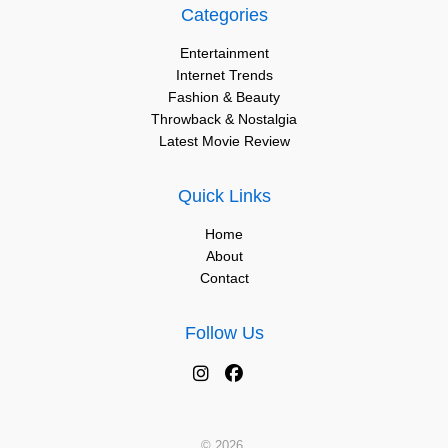
Categories
Entertainment
Internet Trends
Fashion & Beauty
Throwback & Nostalgia
Latest Movie Review
Quick Links
Home
About
Contact
Follow Us
© 2026.