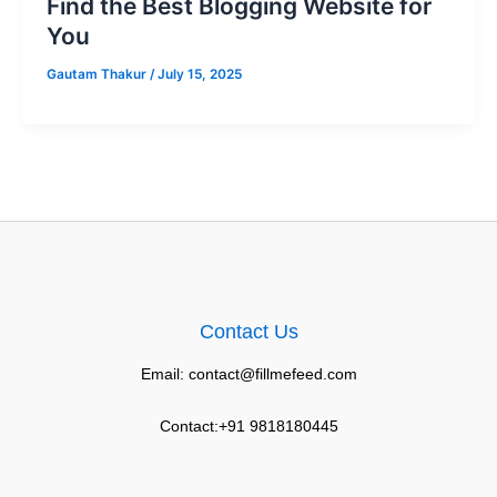
Find the Best Blogging Website for
You
Gautam Thakur
/
July 15, 2025
Contact Us
Email: contact@fillmefeed.com
Contact:+91 9818180445