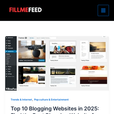
Skip
to
content
,
Trends & Internet
Pop culture & Entertainment
Top 10 Blogging Websites in 2025: