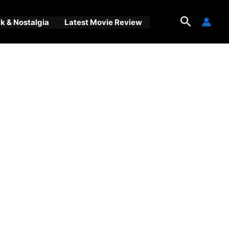
Search
 & Nostalgia
Latest Movie Review