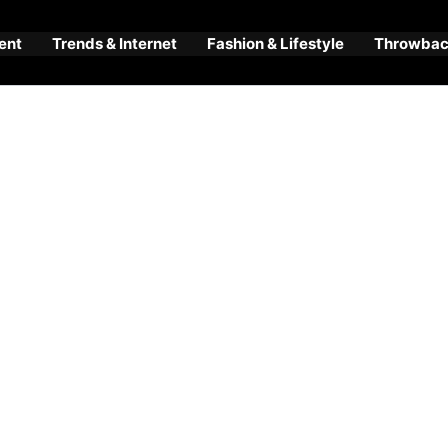
ent
Trends & Internet
Fashion & Lifestyle
Throwback