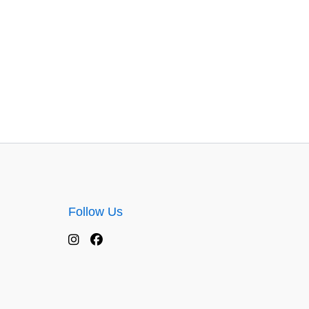
Follow Us