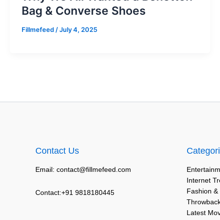
Bag & Converse Shoes
Fillmefeed
/
July 4, 2025
Contact Us
Categor
Email: contact@fillmefeed.com
Entertainm
Internet T
Fashion &
Contact:+91 9818180445
Throwback
Latest Mo