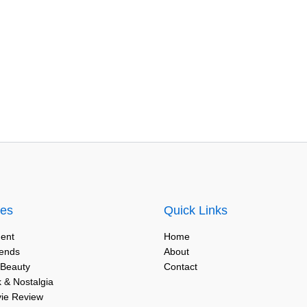
ies
Quick Links
ent
Home
rends
About
 Beauty
Contact
 & Nostalgia
vie Review