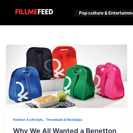
Skip
to
Pop culture & Entertainm
content
,
Fashion & Lifestyle
Throwback & Nostalgia
Why We All Wanted a Benetton