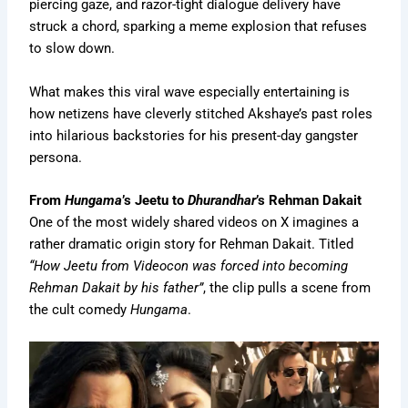
piercing gaze, and razor-tight dialogue delivery have
struck a chord, sparking a meme explosion that refuses
to slow down.
What makes this viral wave especially entertaining is
how netizens have cleverly stitched Akshaye’s past roles
into hilarious backstories for his present-day gangster
persona.
From
Hungama
’s Jeetu to
Dhurandhar
’s Rehman Dakait
One of the most widely shared videos on X imagines a
rather dramatic origin story for Rehman Dakait. Titled
“How Jeetu from Videocon was forced into becoming
Rehman Dakait by his father”
, the clip pulls a scene from
the cult comedy
Hungama
.