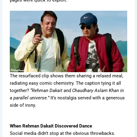
The resurfaced clip shows them sharing a relaxed meal,
radiating easy comic chemistry. The caption tying it all
together?
“Rehman Dakait and Chaudhary Aslam Khan in
a parallel universe.”
It’s nostalgia served with a generous
side of irony.
When Rehman Dakait Discovered Dance
Social media didn’t stop at the obvious throwbacks.