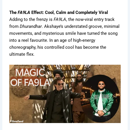
The
FA9LA
Effect: Cool, Calm and Completely Viral
Adding to the frenzy is
FA9LA
, the now-viral entry track
from
Dhurandhar
. Akshaye’s understated groove, minimal
movements, and mysterious smile have turned the song
into a reel favourite. In an age of high-energy
choreography, his controlled cool has become the
ultimate flex.