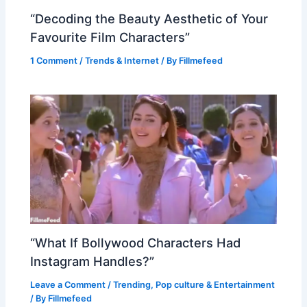
“Decoding the Beauty Aesthetic of Your
Favourite Film Characters”
1 Comment
/
Trends & Internet
/ By
Fillmefeed
“What If Bollywood Characters Had
Instagram Handles?”
Leave a Comment
/
Trending
,
Pop culture & Entertainment
/ By
Fillmefeed