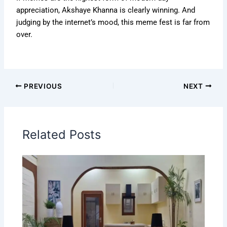
appreciation, Akshaye Khanna is clearly winning. And
judging by the internet’s mood, this meme fest is far from
over.
PREVIOUS
NEXT
Related Posts