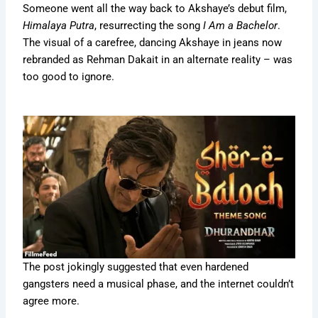
Someone went all the way back to Akshaye’s debut film,
Himalaya Putra
, resurrecting the song
I Am a Bachelor
.
The visual of a carefree, dancing Akshaye in jeans now
rebranded as Rehman Dakait in an alternate reality – was
too good to ignore.
The post jokingly suggested that even hardened
gangsters need a musical phase, and the internet couldn’t
agree more.