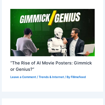
“The Rise of AI Movie Posters: Gimmick
or Genius?”
Leave a Comment
/
Trends & Internet
/ By
Fillmefeed