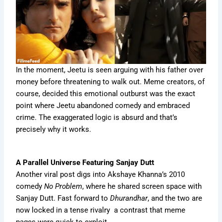
In the moment, Jeetu is seen arguing with his father over
money before threatening to walk out. Meme creators, of
course, decided this emotional outburst was the exact
point where Jeetu abandoned comedy and embraced
crime. The exaggerated logic is absurd and that’s
precisely why it works.
A Parallel Universe Featuring Sanjay Dutt
Another viral post digs into Akshaye Khanna’s 2010
comedy
No Problem
, where he shared screen space with
Sanjay Dutt. Fast forward to
Dhurandhar
, and the two are
now locked in a tense rivalry a contrast that meme
pages were quick to exploit.