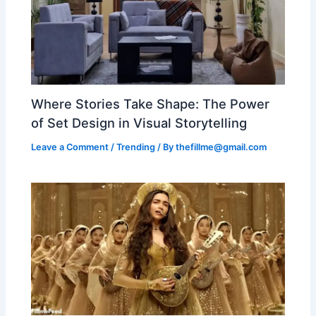
Where Stories Take Shape: The Power
of Set Design in Visual Storytelling
Leave a Comment
/
Trending
/ By
thefillme@gmail.com