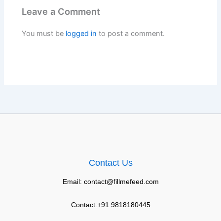
Leave a Comment
You must be
logged in
to post a comment.
Contact Us
Email: contact@fillmefeed.com
Contact:+91 9818180445