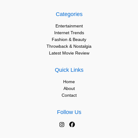
Categories
Entertainment
Internet Trends
Fashion & Beauty
Throwback & Nostalgia
Latest Movie Review
Quick Links
Home
About
Contact
Follow Us