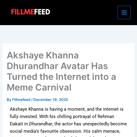
Skip
to
content
Akshaye Khanna
Dhurandhar Avatar Has
Turned the Internet into a
Meme Carnival
By
Fillmefeed
/
December 19, 2025
Akshaye Khanna is having a moment, and the internet is
fully invested. With his chilling portrayal of Rehman
Dakait in
Dhurandhar
, the actor has unexpectedly become
social media’s favourite obsession. His calm menace,