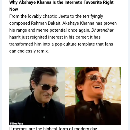
Why Akshaye Khanna Is the Internet’s Favourite Right
Now
From the lovably chaotic Jeetu to the terrifyingly
composed Rehman Dakait, Akshaye Khanna has proven
his range and meme potential once again.
Dhurandhar
hasn’t just reignited interest in his career; it has
transformed him into a pop-culture template that fans
can endlessly remix.
If memes are the highest form of modern-day