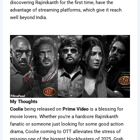
discovering Rajinikanth for the first time, have the
advantage of streaming platforms, which give it reach
well beyond India.
My Thoughts
Coolie
being released on
Prime Video
is a blessing for
movie lovers. Whether you’re a hardcore Rajinikanth
fanatic or someone just looking for some good action
drama, Coolie coming to OTT alleviates the stress of
missing one of the biggest blockbusters of 2025. Grab