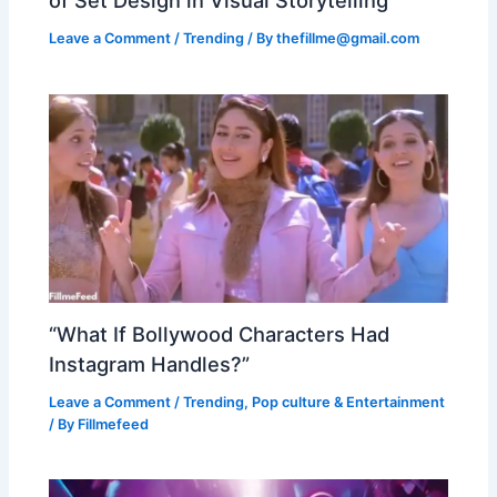
of Set Design in Visual Storytelling
Leave a Comment
/
Trending
/ By
thefillme@gmail.com
“What If Bollywood Characters Had
Instagram Handles?”
Leave a Comment
/
Trending
,
Pop culture & Entertainment
/ By
Fillmefeed