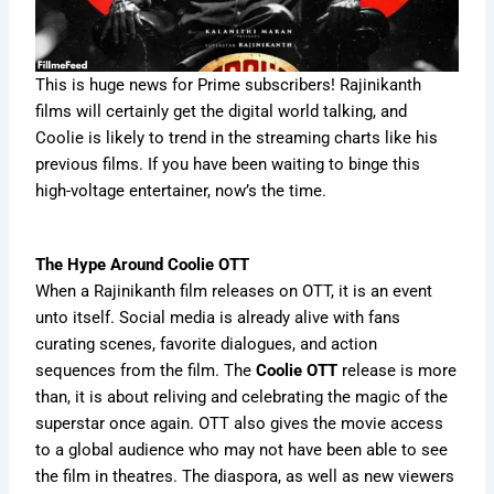
This is huge news for Prime subscribers! Rajinikanth
films will certainly get the digital world talking, and
Coolie is likely to trend in the streaming charts like his
previous films. If you have been waiting to binge this
high-voltage entertainer, now’s the time.
The Hype Around Coolie OTT
When a Rajinikanth film releases on OTT, it is an event
unto itself. Social media is already alive with fans
curating scenes, favorite dialogues, and action
sequences from the film. The
Coolie OTT
release is more
than, it is about reliving and celebrating the magic of the
superstar once again. OTT also gives the movie access
to a global audience who may not have been able to see
the film in theatres. The diaspora, as well as new viewers