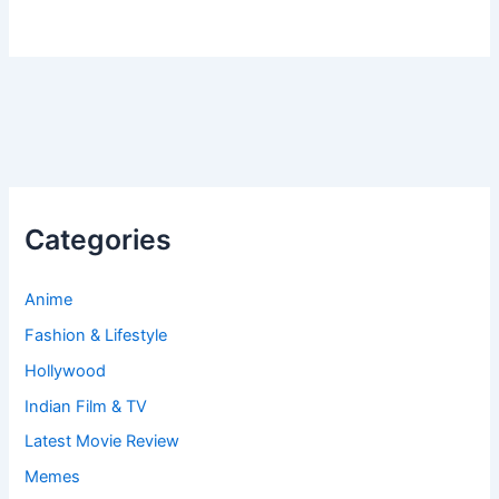
Categories
Anime
Fashion & Lifestyle
Hollywood
Indian Film & TV
Latest Movie Review
Memes