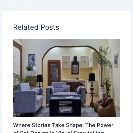
Related Posts
Where Stories Take Shape: The Power