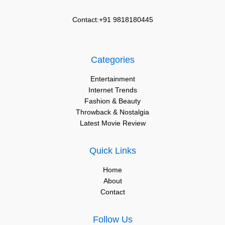
Contact:+91 9818180445
Categories
Entertainment
Internet Trends
Fashion & Beauty
Throwback & Nostalgia
Latest Movie Review
Quick Links
Home
About
Contact
Follow Us