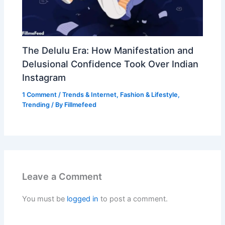
The Delulu Era: How Manifestation and
Delusional Confidence Took Over Indian
Instagram
1 Comment
/
Trends & Internet
,
Fashion & Lifestyle
,
Trending
/ By
Fillmefeed
Leave a Comment
You must be
logged in
to post a comment.