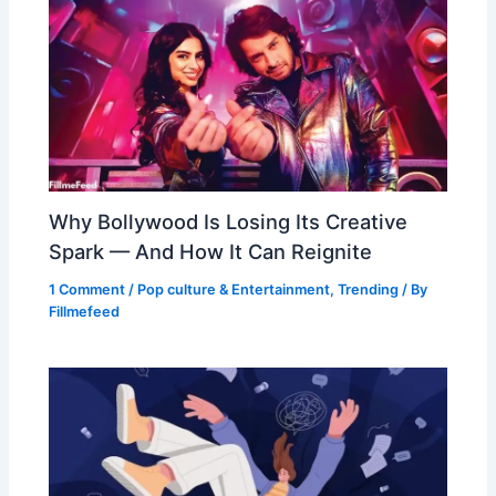
Why Bollywood Is Losing Its Creative
Spark — And How It Can Reignite
1 Comment
/
Pop culture & Entertainment
,
Trending
/ By
Fillmefeed