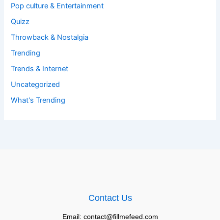
Pop culture & Entertainment
Quizz
Throwback & Nostalgia
Trending
Trends & Internet
Uncategorized
What's Trending
Contact Us
Email: contact@fillmefeed.com