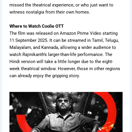
missed the theatrical experience, or who just want to
witness nostalgia from their own homes.
Where to Watch Coolie OTT
The film was released on Amazon Prime Video starting
11 September 2025. It can be streamed in Tamil, Telugu,
Malayalam, and Kannada, allowing a wider audience to
watch Rajinikanth’s larger-than-life performance. The
Hindi version will take a little longer due to the eight-
week theatrical window. However, those in other regions
can already enjoy the gripping story.