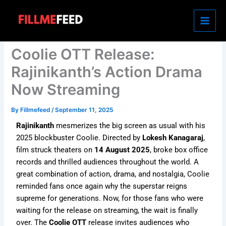
Skip
to
content
Coolie OTT Release:
Rajinikanth’s Action Drama
Now Streaming
By
Fillmefeed
/
September 11, 2025
Rajinikanth
mesmerizes the big screen as usual with his
2025 blockbuster Coolie. Directed by
Lokesh Kanagaraj
,
film struck theaters on
14 August 2025
, broke box office
records and thrilled audiences throughout the world. A
great combination of action, drama, and nostalgia, Coolie
reminded fans once again why the superstar reigns
supreme for generations. Now, for those fans who were
waiting for the release on streaming, the wait is finally
over. The
Coolie OTT
release invites audiences who