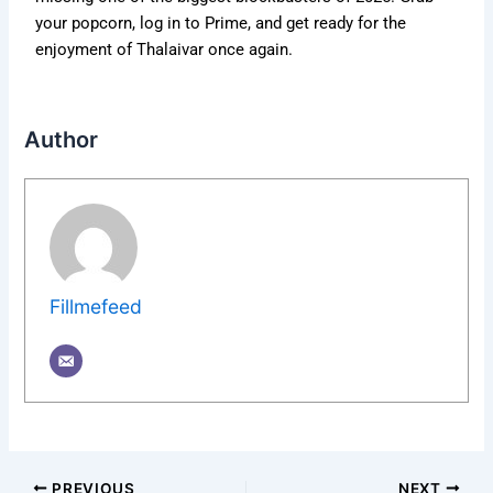
your popcorn, log in to Prime, and get ready for the
enjoyment of Thalaivar once again.
Author
Fillmefeed
PREVIOUS
NEXT