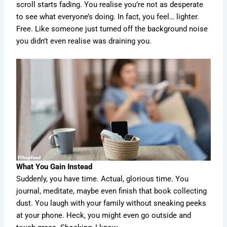
scroll starts fading. You realise you’re not as desperate
to see what everyone’s doing. In fact, you feel… lighter.
Free. Like someone just turned off the background noise
you didn’t even realise was draining you.
What You Gain Instead
Suddenly, you have time. Actual, glorious time. You
journal, meditate, maybe even finish that book collecting
dust. You laugh with your family without sneaking peeks
at your phone. Heck, you might even go outside and