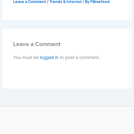
Leave a Comment
/
Trends & Internet
/ By
Fillmefeed
Leave a Comment
You must be
logged in
to post a comment.