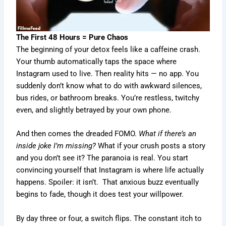
The First 48 Hours = Pure Chaos
The beginning of your detox feels like a caffeine crash.
Your thumb automatically taps the space where
Instagram used to live. Then reality hits — no app. You
suddenly don’t know what to do with awkward silences,
bus rides, or bathroom breaks. You’re restless, twitchy
even, and slightly betrayed by your own phone.
And then comes the dreaded FOMO.
What if there’s an
inside joke I’m missing?
What if your crush posts a story
and you don’t see it? The paranoia is real. You start
convincing yourself that Instagram is where life actually
happens. Spoiler: it isn’t. That anxious buzz eventually
begins to fade, though it does test your willpower.
By day three or four, a switch flips. The constant itch to