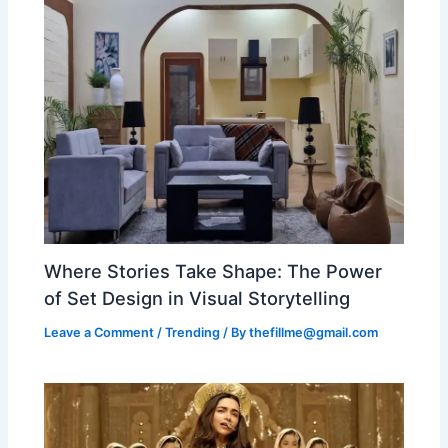
Where Stories Take Shape: The Power
of Set Design in Visual Storytelling
Leave a Comment
/
Trending
/ By
thefillme@gmail.com