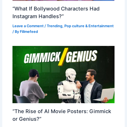
“What If Bollywood Characters Had
Instagram Handles?”
Leave a Comment
/
Trending
,
Pop culture & Entertainment
/ By
Fillmefeed
“The Rise of AI Movie Posters: Gimmick
or Genius?”