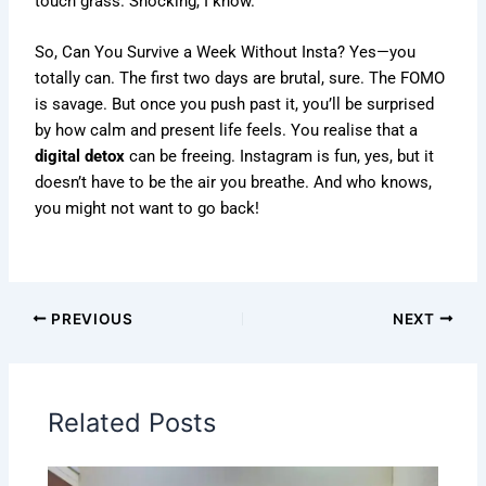
touch grass. Shocking, I know.
So, Can You Survive a Week Without Insta? Yes—you
totally can. The first two days are brutal, sure. The FOMO
is savage. But once you push past it, you’ll be surprised
by how calm and present life feels. You realise that a
digital detox
can be freeing. Instagram is fun, yes, but it
doesn’t have to be the air you breathe. And who knows,
you might not want to go back!
PREVIOUS
NEXT
Related Posts