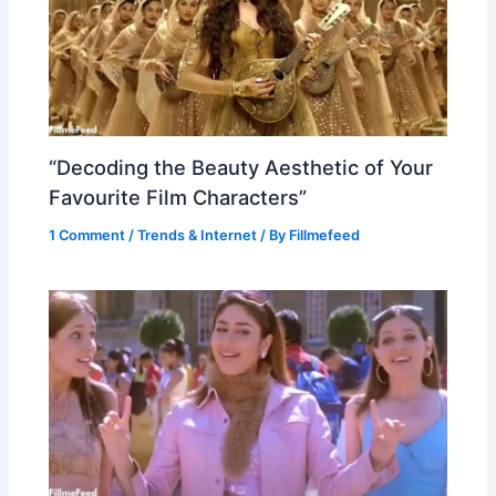
“Decoding the Beauty Aesthetic of Your
Favourite Film Characters”
1 Comment
/
Trends & Internet
/ By
Fillmefeed