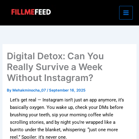
Skip
to
content
Digital Detox: Can You
Really Survive a Week
Without Instagram?
By
Mehakminocha_07
/
September 16, 2025
Let’s get real — Instagram isn’t just an app anymore, it’s
basically oxygen. You wake up, check your DMs before
brushing your teeth, sip your morning coffee while
scrolling stories, and by night you’re wrapped like a
burrito under the blanket, whispering: “just one more
reel.” Spoiler: it’s never one.