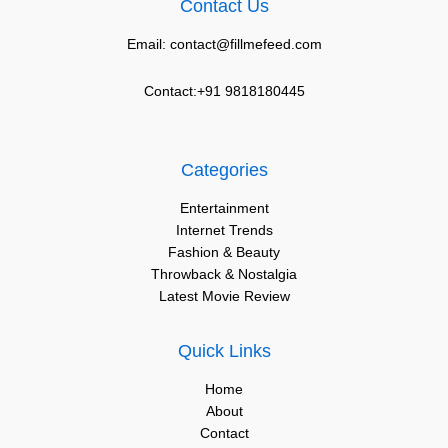
Contact Us
Email: contact@fillmefeed.com
Contact:+91 9818180445
Categories
Entertainment
Internet Trends
Fashion & Beauty
Throwback & Nostalgia
Latest Movie Review
Quick Links
Home
About
Contact