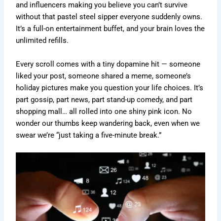
and influencers making you believe you can’t survive
without that pastel steel sipper everyone suddenly owns.
It’s a full-on entertainment buffet, and your brain loves the
unlimited refills.
Every scroll comes with a tiny dopamine hit — someone
liked your post, someone shared a meme, someone’s
holiday pictures make you question your life choices. It’s
part gossip, part news, part stand-up comedy, and part
shopping mall… all rolled into one shiny pink icon. No
wonder our thumbs keep wandering back, even when we
swear we’re “just taking a five-minute break.”