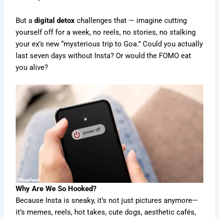
But a
digital detox
challenges that — imagine cutting
yourself off for a week, no reels, no stories, no stalking
your ex’s new “mysterious trip to Goa.” Could you actually
last seven days without Insta? Or would the FOMO eat
you alive?
Why Are We So Hooked?
Because Insta is sneaky, it’s not just pictures anymore—
it’s memes, reels, hot takes, cute dogs, aesthetic cafés,