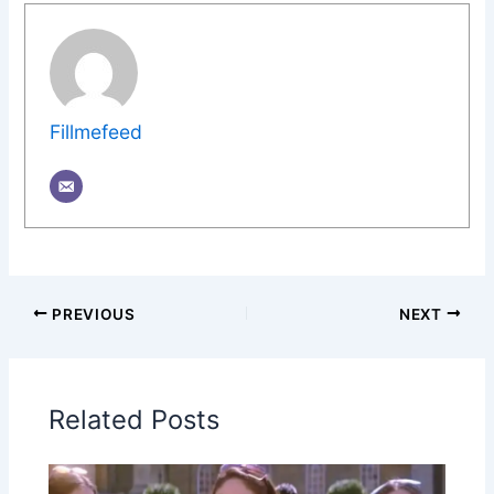
Fillmefeed
PREVIOUS
NEXT
Related Posts