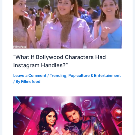
“What If Bollywood Characters Had
Instagram Handles?”
Leave a Comment
/
Trending
,
Pop culture & Entertainment
/ By
Fillmefeed