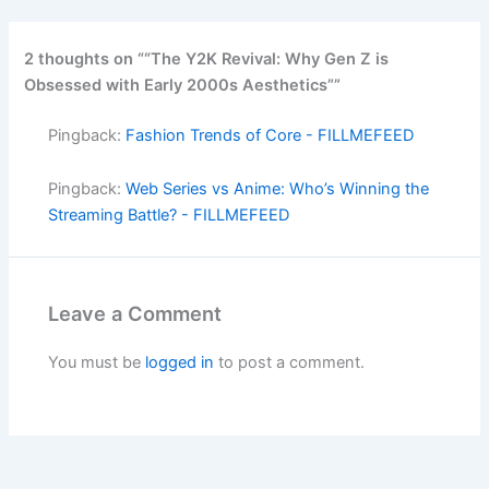
2 thoughts on ““The Y2K Revival: Why Gen Z is
Obsessed with Early 2000s Aesthetics””
Pingback:
Fashion Trends of Core - FILLMEFEED
Pingback:
Web Series vs Anime: Who’s Winning the
Streaming Battle? - FILLMEFEED
Leave a Comment
You must be
logged in
to post a comment.