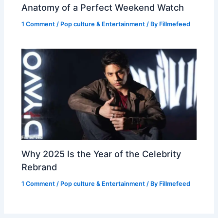
Anatomy of a Perfect Weekend Watch
1 Comment
/
Pop culture & Entertainment
/ By
Fillmefeed
Why 2025 Is the Year of the Celebrity
Rebrand
1 Comment
/
Pop culture & Entertainment
/ By
Fillmefeed