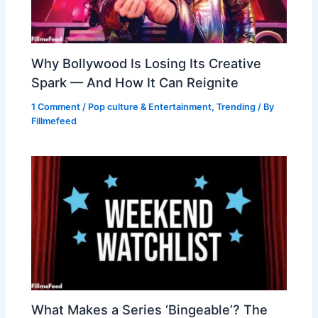
Why Bollywood Is Losing Its Creative
Spark — And How It Can Reignite
1 Comment
/
Pop culture & Entertainment
,
Trending
/ By
Fillmefeed
What Makes a Series ‘Bingeable’? The