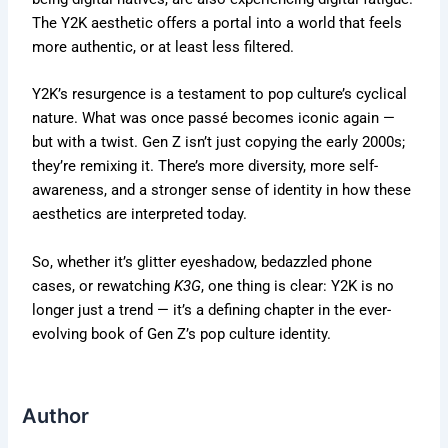
The Y2K aesthetic offers a portal into a world that feels
more authentic
,
or at least less filtered.
Y2K’s
resurgence is a testament to pop
culture’s
cyclical
nature. What was once passé becomes iconic again —
but with a twist. Gen Z
isn’t
just copying the early 2000s;
they’re
remixing it.
There’s
more diversity,
more
self-
awareness, and a stronger sense of identity in how these
aesthetics
are interpreted
today.
So, whether
it’s
glitter eyeshadow, bedazzled phone
cases, or rewatching
K3G
, one thing is clear: Y2K is no
longer just a trend —
it’s
a defining chapter in the ever-
evolving book of Gen
Z’s
pop culture identity.
Author