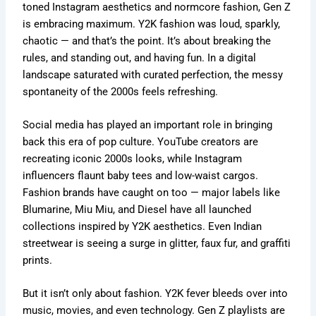
toned Instagram aesthetics and normcore fashion, Gen Z
is embracing maximum. Y2K fashion was loud, sparkly,
chaotic —
and
that’s
the point.
It’s
about breaking the
rules, and standing out, and having fun. In a digital
landscape saturated with curated perfection, the messy
spontaneity of the 2000s feels refreshing.
Social media has played an
important
role in bringing
back this era of pop culture. YouTube creators
are
recreating
iconic 2000s looks, while Instagram
influencers flaunt baby tees and low-waist cargos.
Fashion brands have caught on too — major labels like
Blumarine, Miu Miu, and Diesel have all launched
collections inspired by Y2K aesthetics. Even Indian
streetwear is seeing a surge in glitter, faux fur, and graffiti
prints.
But it
isn’t
only about fashion. Y2K fever bleeds over into
music, movies, and even technology. Gen Z playlists
are