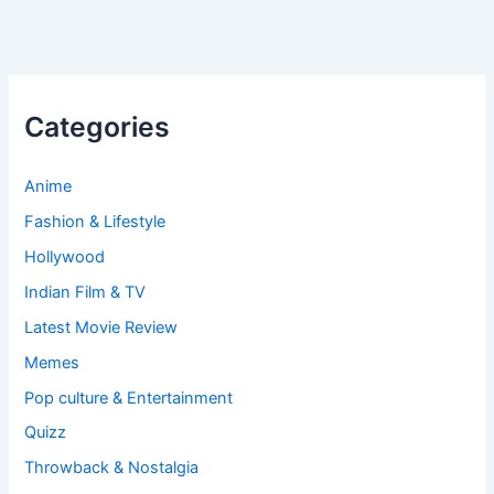
Categories
Anime
Fashion & Lifestyle
Hollywood
Indian Film & TV
Latest Movie Review
Memes
Pop culture & Entertainment
Quizz
Throwback & Nostalgia