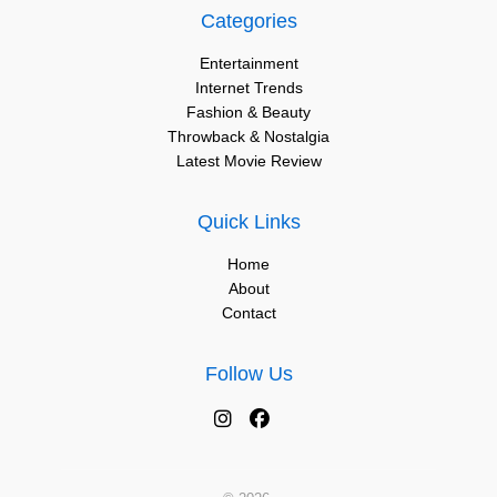
Categories
Entertainment
Internet Trends
Fashion & Beauty
Throwback & Nostalgia
Latest Movie Review
Quick Links
Home
About
Contact
Follow Us