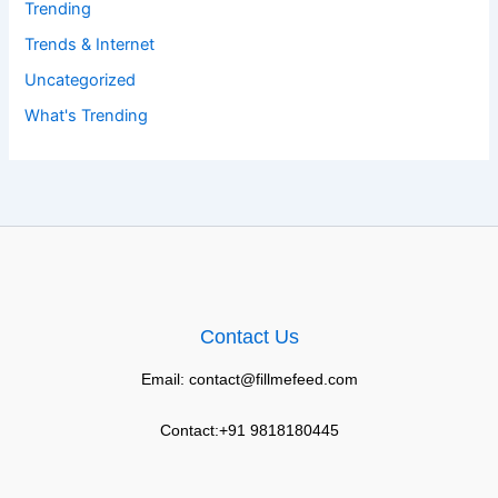
Trending
Trends & Internet
Uncategorized
What's Trending
Contact Us
Email: contact@fillmefeed.com
Contact:+91 9818180445