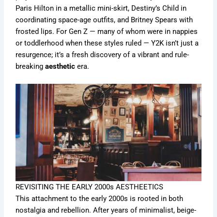
Paris Hilton in a metallic mini-skirt, Destiny’s Child in
coordinating space-age outfits, and Britney Spears with
frosted lips. For Gen Z — many of whom were in nappies
or toddlerhood when these styles ruled — Y2K isn’t just a
resurgence; it’s a fresh discovery of a vibrant and rule-
breaking
aesthetic
era.
REVISITING THE EARLY 2000s AESTHEETICS
This attachment to the early 2000s is rooted in both
nostalgia and rebellion. After years of minimalist, beige-