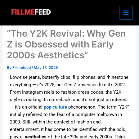
Skip
to
content
“The Y2K Revival: Why Gen
Z is Obsessed with Early
2000s Aesthetics”
By
Fillmefeed
/
May 15, 2025
Low-rise jeans, butterfly clips, flip phones, and rhinestone
everything — it’s 2025, but Gen Z obsesses like it’s 2002.
From Instagram reels to fashion dress codes, the Y2K
style is making its comeback, and it’s not just an interest
— it’s an official
pop culture
phenomenon. The term “Y2K”
initially referred to the fear of a computer meltdown in
2000. Still, within the context of fashion and
entertainment, it has come to be identified with the bold,
playful
aesthetics
of the late ’90s and early 2000s. Think