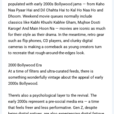
populated
with early 2000s Bollywood jams — from Kaho
Naa Pyaar Hai and Dil Chahta Hai to Kal Ho Naa Ho and
Dhoom. Weekend movie queues
normally
include
classics like Kabhi Khushi Kabhie Gham, Mujhse Dosti
Karoge!
And
Main Hoon Na
—
movies are iconic as much
for their style as their drama.
In the meantime, retro gear
such as flip phones, CD players, and clunky digital
cameras is making a comeback as young creators turn
to recreate that rough-around-the-edges look.
2000 Bollywood Era
At a time of filters and ultra-curated feeds, there is
something wonderfully vintage about the appeal of early
2000s Bollywood.
There’s
also a psychological layer to the revival.
The
early 2000s represent a pre-social media era — a time
that feels freer and less performative. Gen Z, despite
being digital natives,
are
also experiencing digital fatigue.