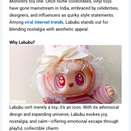
Monsters
toy line. Once niche collectibles, vinyl toys
have gone mainstream in India, embraced by celebrities,
designers, and influencers as quirky style statements.
Among
viral internet trends
, Labubu stands out for
blending nostalgia with aesthetic appeal.
Why Labubu?
Labubu isn’t merely a toy; it’s an icon. With its whimsical
design and expanding universe, Labubu evokes joy,
nostalgia, and calm—offering emotional escape through
playful, collectible charm.