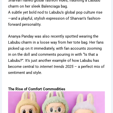
Sharvari nailed global fashion vibes, flaunting a Labubu
charm on her sleek Balenciaga bag.
A subtle yet bold nod to Labubu’s global pop culture rise
—and a playful, stylish expression of Sharvari’s fashion-
forward personality.
Ananya Panday was also recently
spotted wearing the
Labubu charm in a loose way from her tote bag.
Her fans
picked up on it immediately, with fan accounts zooming
in on the doll and comments pouring in with “Is that a
Labubu?”. It’s just another example of how Labubu has
become central to
internet trends 2025
– a perfect mix of
sentiment and style.
The Rise of Comfort Commodities