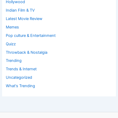
Hollywood
Indian Film & TV
Latest Movie Review
Memes
Pop culture & Entertainment
Quizz
Throwback & Nostalgia
Trending
Trends & Internet
Uncategorized
What's Trending