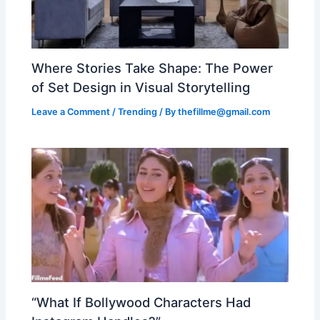
Where Stories Take Shape: The Power
of Set Design in Visual Storytelling
Leave a Comment
/
Trending
/ By
thefillme@gmail.com
“What If Bollywood Characters Had