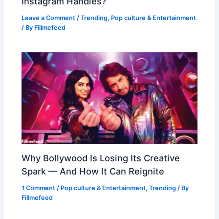
Instagram Handles?”
Leave a Comment
/
Trending
,
Pop culture & Entertainment
/ By
Fillmefeed
Why Bollywood Is Losing Its Creative
Spark — And How It Can Reignite
1 Comment
/
Pop culture & Entertainment
,
Trending
/ By
Fillmefeed