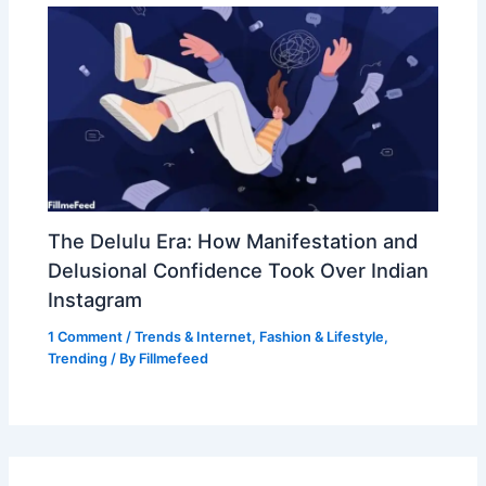
The Delulu Era: How Manifestation and
Delusional Confidence Took Over Indian
Instagram
1 Comment
/
Trends & Internet
,
Fashion & Lifestyle
,
Trending
/ By
Fillmefeed