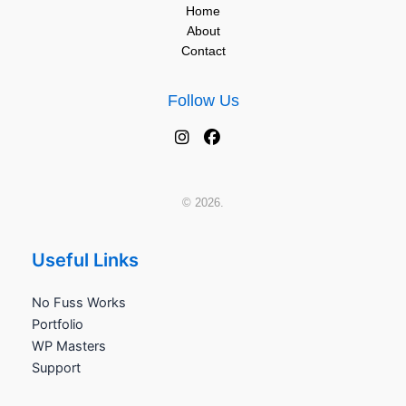
Home
About
Contact
Follow Us
© 2026.
Useful Links
No Fuss Works
Portfolio
WP Masters
Support