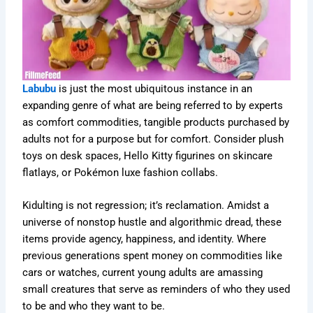
Labubu
is just the most ubiquitous instance in an
expanding genre of what are being referred to by experts
as comfort commodities, tangible products purchased by
adults not for a purpose but for comfort. Consider plush
toys on desk spaces, Hello Kitty figurines on skincare
flatlays, or Pokémon luxe fashion collabs.
Kidulting is not regression; it’s reclamation. Amidst a
universe of nonstop hustle and algorithmic dread, these
items provide agency, happiness, and identity. Where
previous generations spent money on commodities like
cars or watches, current young adults are amassing
small creatures that serve as reminders of who they used
to be and who they want to be.