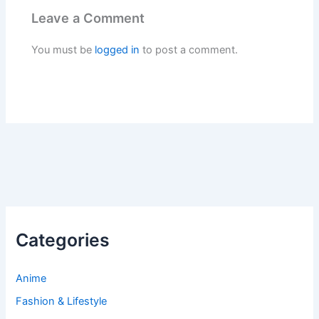
Leave a Comment
You must be
logged in
to post a comment.
Categories
Anime
Fashion & Lifestyle