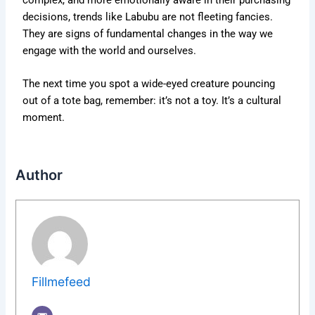
decisions, trends like Labubu are not fleeting fancies.
They are signs of fundamental changes in the way we
engage with the world and ourselves.
The next time you spot a wide-eyed creature pouncing
out of a tote bag, remember: it’s not a toy. It’s a cultural
moment.
Author
Fillmefeed