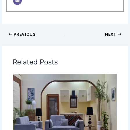
PREVIOUS
NEXT
Related Posts