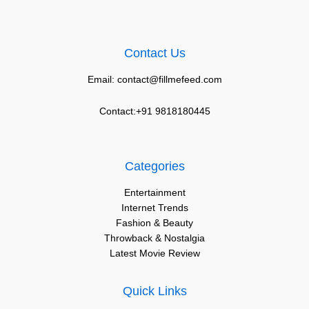
Contact Us
Email: contact@fillmefeed.com
Contact:+91 9818180445
Categories
Entertainment
Internet Trends
Fashion & Beauty
Throwback & Nostalgia
Latest Movie Review
Quick Links