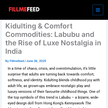
Skip
to
content
Kidulting & Comfort
Commodities: Labubu and
the Rise of Luxe Nostalgia in
India
By
Fillmefeed
/
June 26, 2025
In a time of chaos, crisis, and overstimulation, it’s little
surprise that adults are turning back towards comfort,
softness, and identity. Kidulting blends childhood joy with
adult life, as grown-ups embrace nostalgic play and
luxury versions of their favourite childhood things.
One of
the top symbols of this trend is Labubu – a bizarre, wide-
eyed design doll from Hong Kong’s Kennyswork
The