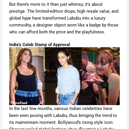
But there’s more to it than just whimsy; it’s about
prestige. The limited-edition drops, high resale value, and
global hype have transformed Labubu into a luxury
commodity, a designer object worn like a badge by those
who can afford both the price and the playfulness.
India’s Celeb Stamp of Approval
In the last few months, various Indian celebrities have
been seen posing with Labubu, thus bringing the trend to
its mainstream moment. Bollywood’s rising style icon