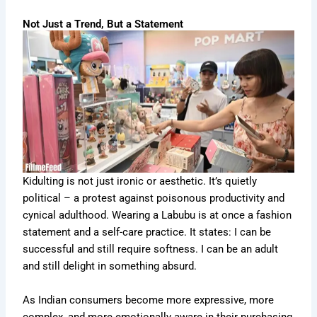
Not Just a Trend, But a Statement
Kidulting is not just ironic or aesthetic. It’s quietly
political – a protest against poisonous productivity and
cynical adulthood. Wearing a Labubu is at once a fashion
statement and a self-care practice. It states: I can be
successful and still require softness. I can be an adult
and still delight in something absurd.
As Indian consumers become more expressive, more
complex, and more emotionally aware in their purchasing