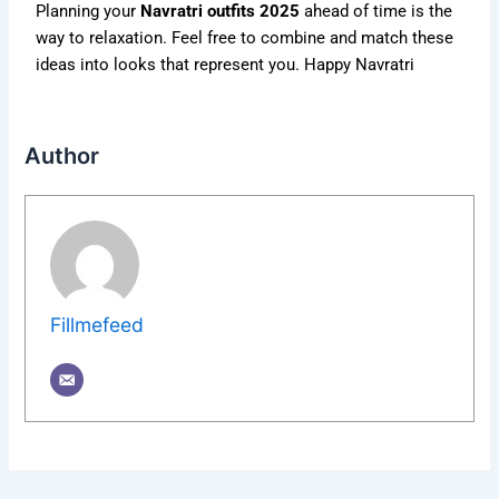
Planning your
Navratri outfits 2025
ahead of time is the
way to relaxation. Feel free to combine and match these
ideas into looks that represent you. Happy Navratri
Author
Fillmefeed