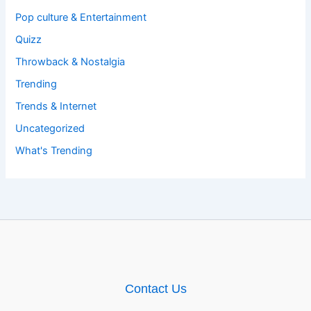
Pop culture & Entertainment
Quizz
Throwback & Nostalgia
Trending
Trends & Internet
Uncategorized
What's Trending
Contact Us