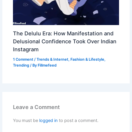
The Delulu Era: How Manifestation and
Delusional Confidence Took Over Indian
Instagram
1 Comment
/
Trends & Internet
,
Fashion & Lifestyle
,
Trending
/ By
Fillmefeed
Leave a Comment
You must be
logged in
to post a comment.