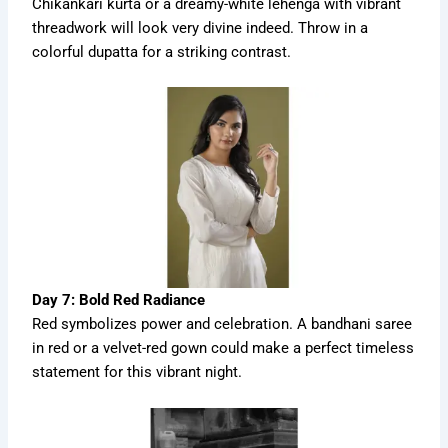
Chikankari kurta or a dreamy-white lehenga with vibrant
threadwork will look very divine indeed. Throw in a
colorful dupatta for a striking contrast.
Day 7: Bold Red Radiance
Red symbolizes power and celebration. A bandhani saree
in red or a velvet-red gown could make a perfect timeless
statement for this vibrant night.