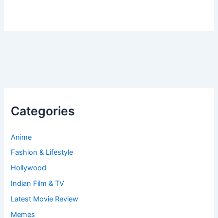
Categories
Anime
Fashion & Lifestyle
Hollywood
Indian Film & TV
Latest Movie Review
Memes