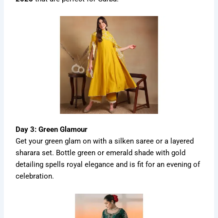
Day 3: Green Glamour
Get your green glam on with a silken saree or a layered
sharara set. Bottle green or emerald shade with gold
detailing spells royal elegance and is fit for an evening of
celebration.