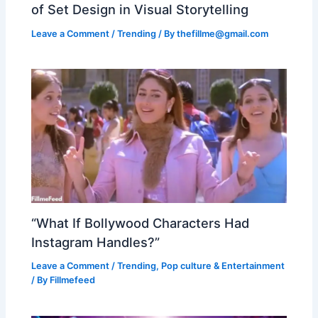
of Set Design in Visual Storytelling
Leave a Comment
/
Trending
/ By
thefillme@gmail.com
“What If Bollywood Characters Had
Instagram Handles?”
Leave a Comment
/
Trending
,
Pop culture & Entertainment
/ By
Fillmefeed