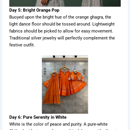
Day 5: Bright Orange Pop
Buoyed upon the bright hue of the orange ghagra, the
light dance floor should be tossed around. Lightweight
fabrics should be picked to allow for easy movement.
Traditional silver jewelry will perfectly complement the
festive outfit.
Day 6: Pure Serenity in White
White is the color of peace and purity. A pure-white