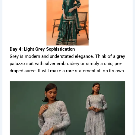
Day 4: Light Grey Sophistication
Grey is modern and understated elegance. Think of a grey
palazzo suit with silver embroidery or simply a chic, pre-
draped saree. It will make a rare statement all on its own.