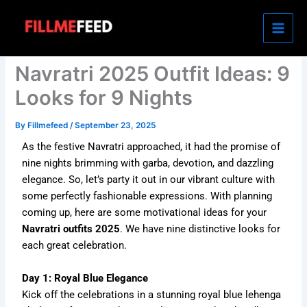
Skip
to
content
Navratri 2025 Outfit Ideas: 9
Looks for 9 Nights
By
Fillmefeed
/
September 23, 2025
As the festive Navratri approached, it had the promise of
nine nights brimming with garba, devotion, and dazzling
elegance. So, let’s party it out in our vibrant culture with
some perfectly fashionable expressions. With planning
coming up, here are some motivational ideas for your
Navratri outfits 2025
. We have nine distinctive looks for
each great celebration.
Day 1: Royal Blue Elegance
Kick off the celebrations in a stunning royal blue lehenga