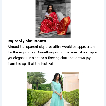
Day 8: Sky Blue Dreams
Almost transparent sky blue attire would be appropriate
for the eighth day. Something along the lines of a simple
yet elegant kurta set or a flowing skirt that draws joy
from the spirit of the festival.