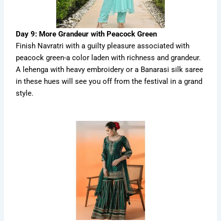
Day 9: More Grandeur with Peacock Green
Finish Navratri with a guilty pleasure associated with
peacock green-a color laden with richness and grandeur.
A lehenga with heavy embroidery or a Banarasi silk saree
in these hues will see you off from the festival in a grand
style.