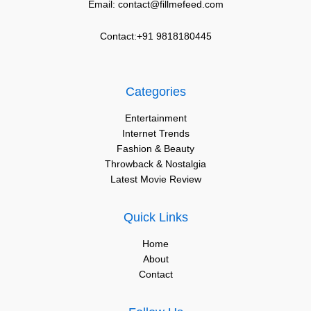
Email: contact@fillmefeed.com
Contact:+91 9818180445
Categories
Entertainment
Internet Trends
Fashion & Beauty
Throwback & Nostalgia
Latest Movie Review
Quick Links
Home
About
Contact