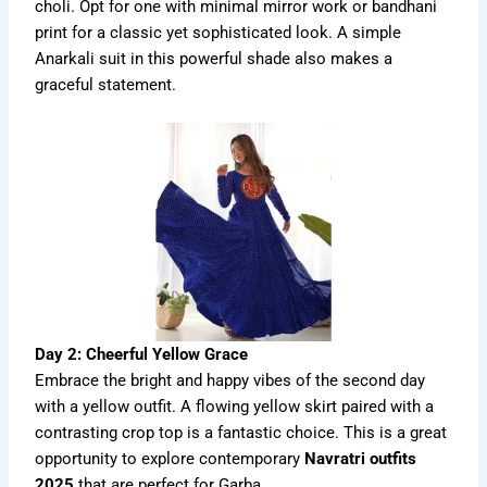
choli. Opt for one with minimal mirror work or bandhani
print for a classic yet sophisticated look. A simple
Anarkali suit in this powerful shade also makes a
graceful statement.
Day 2: Cheerful Yellow Grace
Embrace the bright and happy vibes of the second day
with a yellow outfit. A flowing yellow skirt paired with a
contrasting crop top is a fantastic choice. This is a great
opportunity to explore contemporary
Navratri outfits
2025
that are perfect for Garba.