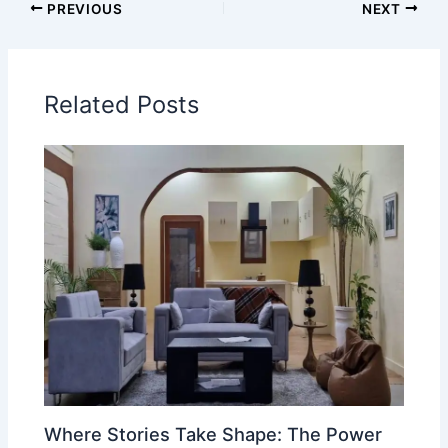
PREVIOUS
NEXT
Related Posts
Where Stories Take Shape: The Power