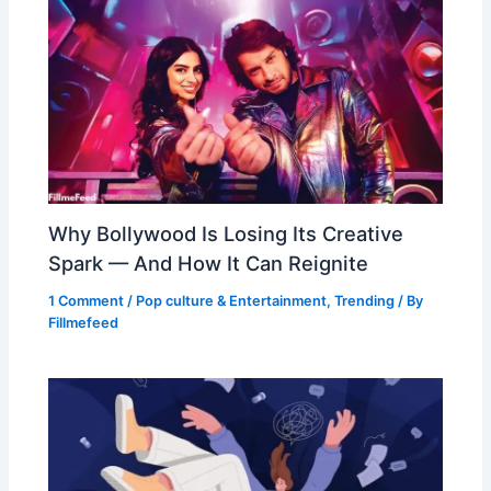
Why Bollywood Is Losing Its Creative
Spark — And How It Can Reignite
1 Comment
/
Pop culture & Entertainment
,
Trending
/ By
Fillmefeed