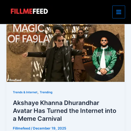
Skip
to
content
,
Trends & Internet
Trending
Akshaye Khanna Dhurandhar
Avatar Has Turned the Internet into
a Meme Carnival
Fillmefeed
/
December 19, 2025