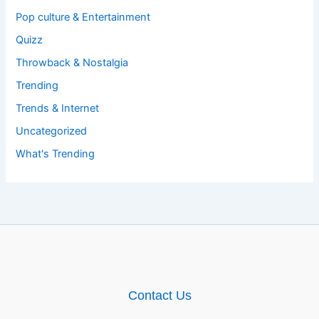
Pop culture & Entertainment
Quizz
Throwback & Nostalgia
Trending
Trends & Internet
Uncategorized
What's Trending
Contact Us