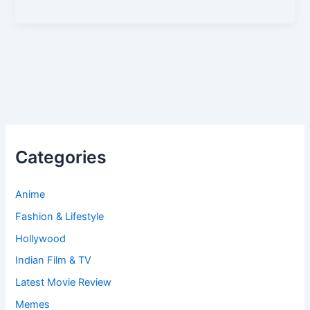
Categories
Anime
Fashion & Lifestyle
Hollywood
Indian Film & TV
Latest Movie Review
Memes