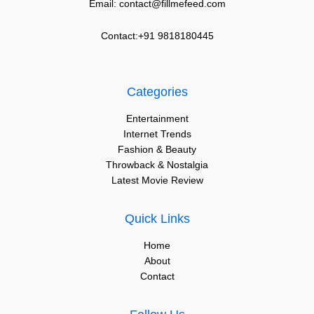
Email: contact@fillmefeed.com
Contact:+91 9818180445
Categories
Entertainment
Internet Trends
Fashion & Beauty
Throwback & Nostalgia
Latest Movie Review
Quick Links
Home
About
Contact