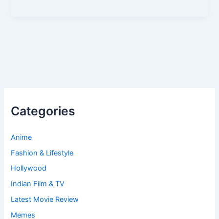
Categories
Anime
Fashion & Lifestyle
Hollywood
Indian Film & TV
Latest Movie Review
Memes