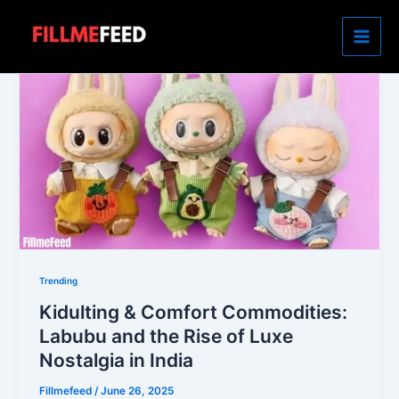
Skip
to
content
Trending
Kidulting & Comfort Commodities:
Labubu and the Rise of Luxe
Nostalgia in India
Fillmefeed
/
June 26, 2025