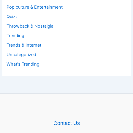
Pop culture & Entertainment
Quizz
Throwback & Nostalgia
Trending
Trends & Internet
Uncategorized
What's Trending
Contact Us