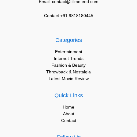
Email: contact@fillmefeed.com
Contact:+91 9818180445
Categories
Entertainment
Internet Trends
Fashion & Beauty
Throwback & Nostalgia
Latest Movie Review
Quick Links
Home
About
Contact