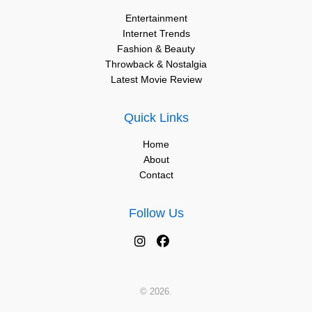
Entertainment
Internet Trends
Fashion & Beauty
Throwback & Nostalgia
Latest Movie Review
Quick Links
Home
About
Contact
Follow Us
© 2026.