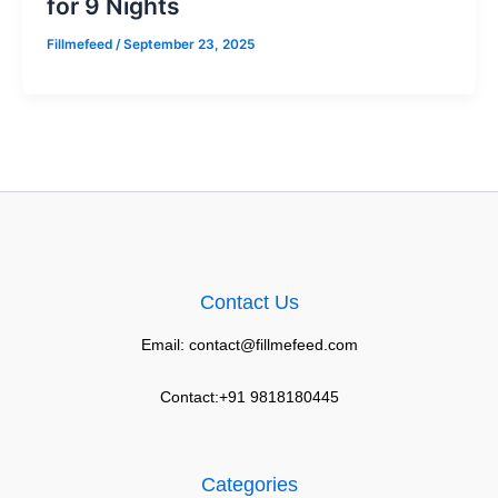
for 9 Nights
Fillmefeed
/
September 23, 2025
Contact Us
Email: contact@fillmefeed.com
Contact:+91 9818180445
Categories