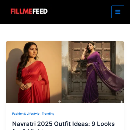
Skip
to
content
,
Fashion & Lifestyle
Trending
Navratri 2025 Outfit Ideas: 9 Looks