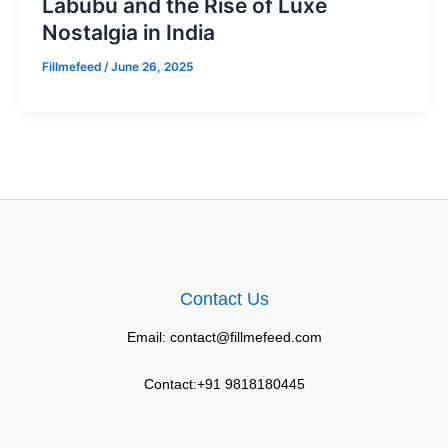
Labubu and the Rise of Luxe
Nostalgia in India
Fillmefeed
/
June 26, 2025
Contact Us
Email: contact@fillmefeed.com
Contact:+91 9818180445