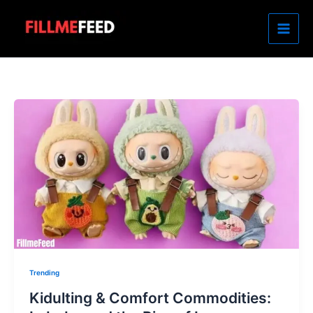
Skip
to
content
Trending
Kidulting & Comfort Commodities: