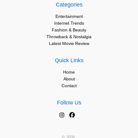
Categories
Entertainment
Internet Trends
Fashion & Beauty
Throwback & Nostalgia
Latest Movie Review
Quick Links
Home
About
Contact
Follow Us
© 2026.