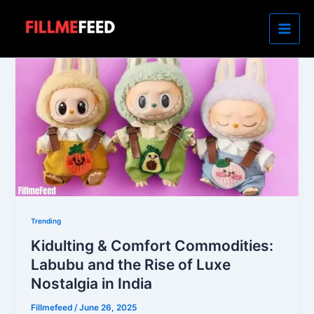
Skip
to
content
Trending
Kidulting & Comfort Commodities:
Labubu and the Rise of Luxe
Nostalgia in India
Fillmefeed
/
June 26, 2025