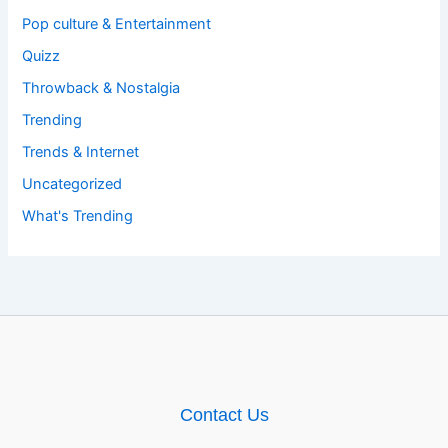
Pop culture & Entertainment
Quizz
Throwback & Nostalgia
Trending
Trends & Internet
Uncategorized
What's Trending
Contact Us