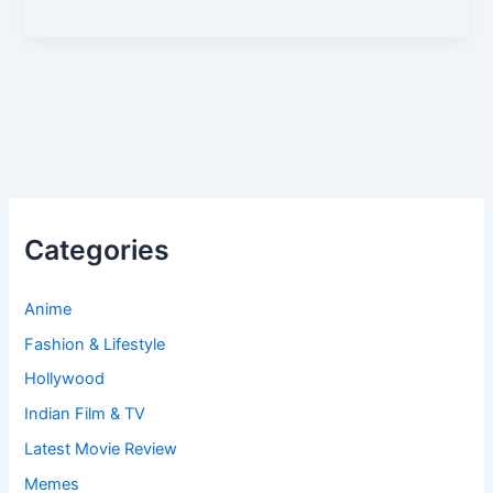
Categories
Anime
Fashion & Lifestyle
Hollywood
Indian Film & TV
Latest Movie Review
Memes