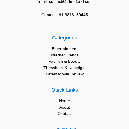
Email: contact@fillmefeed.com
Contact:+91 9818180445
Categories
Entertainment
Internet Trends
Fashion & Beauty
Throwback & Nostalgia
Latest Movie Review
Quick Links
Home
About
Contact